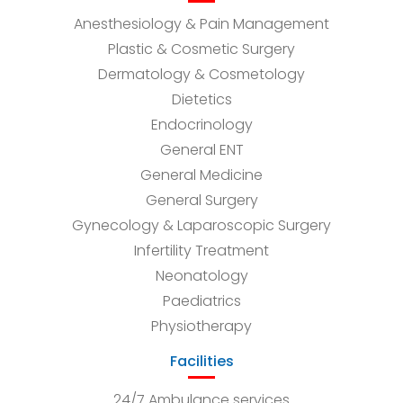
Anesthesiology & Pain Management
Plastic & Cosmetic Surgery
Dermatology & Cosmetology
Dietetics
Endocrinology
General ENT
General Medicine
General Surgery
Gynecology & Laparoscopic Surgery
Infertility Treatment
Neonatology
Paediatrics
Physiotherapy
Facilities
24/7 Ambulance services