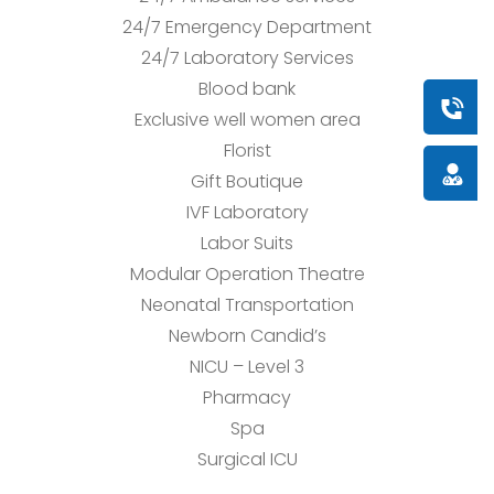
24/7 Emergency Department
24/7 Laboratory Services
Blood bank
Book a
Exclusive well women area
Florist
Doctor
Gift Boutique
IVF Laboratory
Labor Suits
Modular Operation Theatre
Neonatal Transportation
Newborn Candid’s
NICU – Level 3
Pharmacy
Spa
Surgical ICU