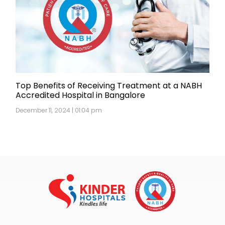
Top Benefits of Receiving Treatment at a NABH
Accredited Hospital in Bangalore
December 11, 2024 | 01:04 pm