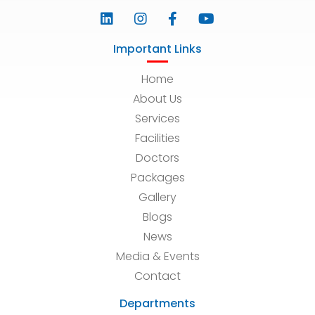
Important Links
Home
About Us
Services
Facilities
Doctors
Packages
Gallery
Blogs
News
Media & Events
Contact
Departments