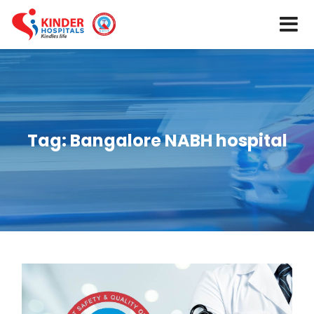
Tag:
Bangalore NABH hospital