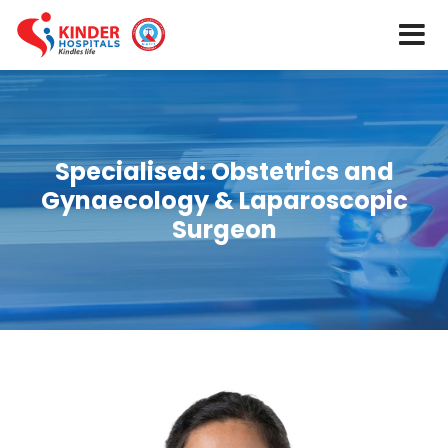
Specialised:
Obstetrics and
Gynaecology & Laparoscopic
Surgeon