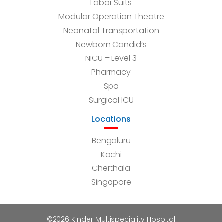
Labor Suits
Modular Operation Theatre
Neonatal Transportation
Newborn Candid’s
NICU – Level 3
Pharmacy
Spa
Surgical ICU
Locations
Bengaluru
Kochi
Cherthala
Singapore
©2026 Kinder Multispeciality Hospital