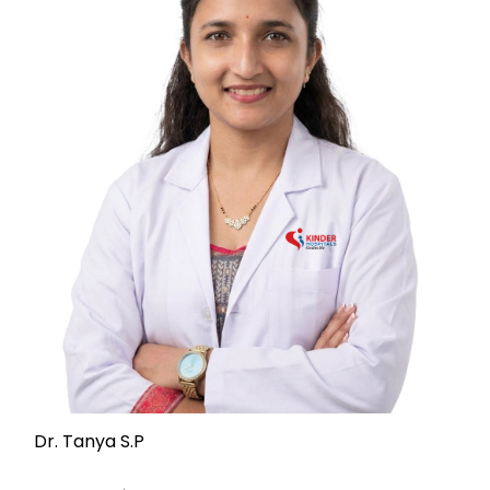
Dr. Tanya S.P