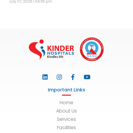
July 07, 2026 | 04:36 pm
Important Links
Home
About Us
Services
Facilities