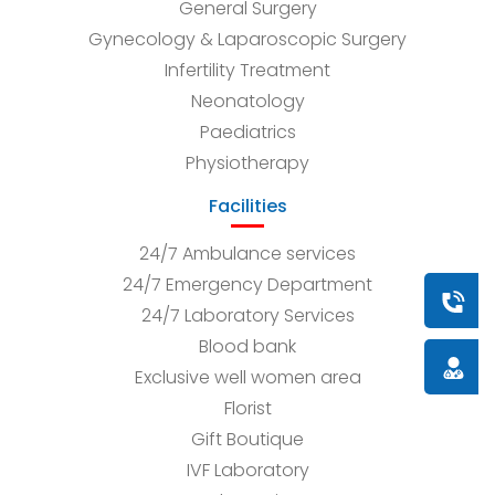
General Surgery
Gynecology & Laparoscopic Surgery
Infertility Treatment
Neonatology
Paediatrics
Physiotherapy
Facilities
24/7 Ambulance services
24/7 Emergency Department
Book a
24/7 Laboratory Services
Blood bank
Doctor
Exclusive well women area
Florist
Gift Boutique
IVF Laboratory