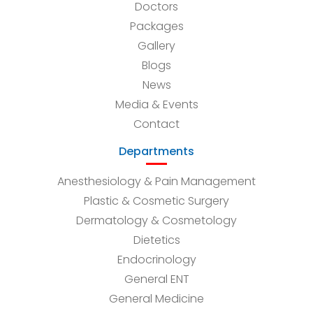
Doctors
Packages
Gallery
Blogs
News
Media & Events
Contact
Departments
Anesthesiology & Pain Management
Plastic & Cosmetic Surgery
Dermatology & Cosmetology
Dietetics
Endocrinology
General ENT
General Medicine