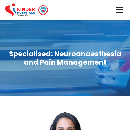
Specialised:
Neuroanaesthesia
and Pain Management