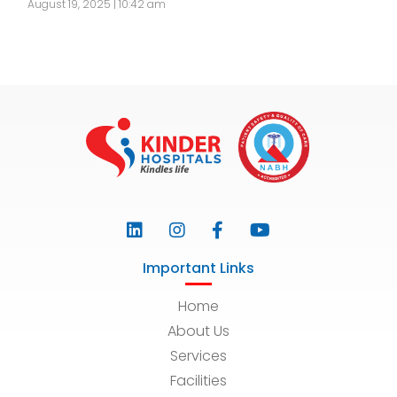
August 19, 2025 | 10:42 am
Important Links
Home
About Us
Services
Facilities