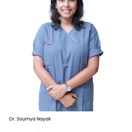
Dr. Soumya Nayak