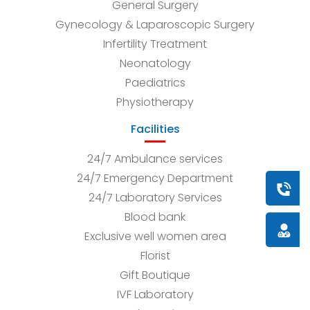
General Surgery
Gynecology & Laparoscopic Surgery
Infertility Treatment
Neonatology
Paediatrics
Physiotherapy
Facilities
24/7 Ambulance services
24/7 Emergency Department
Book a
24/7 Laboratory Services
Blood bank
Doctor
Exclusive well women area
Florist
Gift Boutique
IVF Laboratory