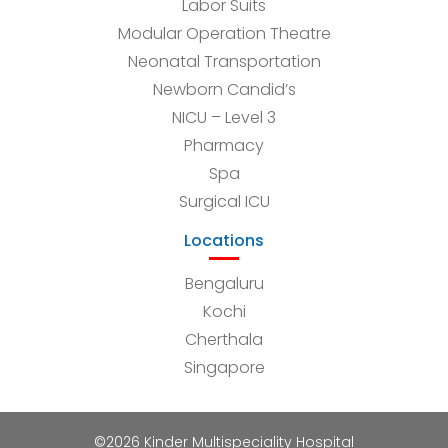
Labor Suits
Modular Operation Theatre
Neonatal Transportation
Newborn Candid’s
NICU – Level 3
Pharmacy
Spa
Surgical ICU
Locations
Bengaluru
Kochi
Cherthala
Singapore
©2026 Kinder Multispeciality Hospital