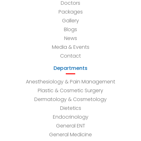
Doctors
Packages
Gallery
Blogs
News
Media & Events
Contact
Departments
Anesthesiology & Pain Management
Plastic & Cosmetic Surgery
Dermatology & Cosmetology
Dietetics
Endocrinology
General ENT
General Medicine