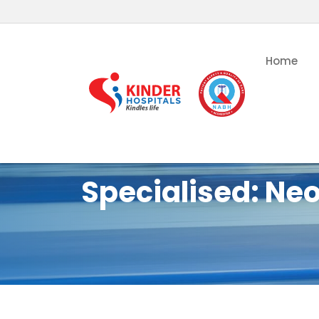
Home
Specialised:
Neo