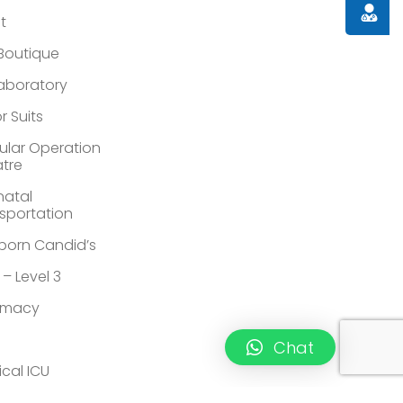
Doctor
st
 Boutique
Laboratory
r Suits
lar Operation
tre
atal
sportation
orn Candid’s
 – Level 3
rmacy
Chat
ical ICU