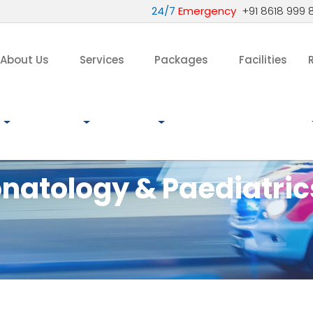
24/7
Emergency
+91 8618 999 
About Us
Services
Packages
Facilities
natology & Paediatric