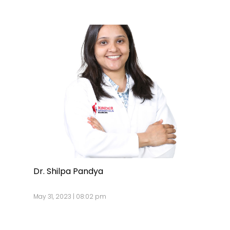
Dr. Shilpa Pandya
May 31, 2023 | 08:02 pm