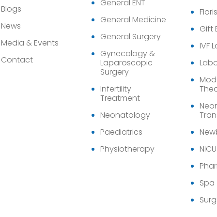
General ENT
Blogs
Flori
General Medicine
News
Gift
General Surgery
Media & Events
IVF 
Gynecology &
Contact
Laparoscopic
Labo
Surgery
Modu
Infertility
Thea
Treatment
Neon
Neonatology
Tran
Paediatrics
Newb
Physiotherapy
NICU
Pha
Spa
Surg