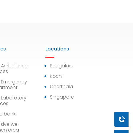
ies
Locations
7 Ambulance
Bengaluru
ices
Kochi
 Emergency
Cherthala
artment
Singapore
 Laboratory
ices
d bank
Book a
sive well
en area