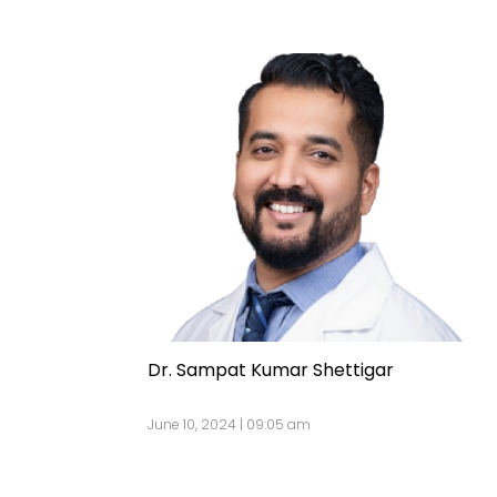
Dr. Sampat Kumar Shettigar
June 10, 2024 | 09:05 am