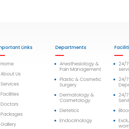
mportant Links
Departments
Facilit
Home
Anesthesiology &
24/
Pain Management
serv
About Us
Plastic & Cosmetic
24/7
Services
Surgery
Dep
Facilities
Dermatology &
24/7
Cosmetology
Serv
Doctors
Dietetics
Bloo
Packages
Endocrinology
Exclu
Gallery
wom