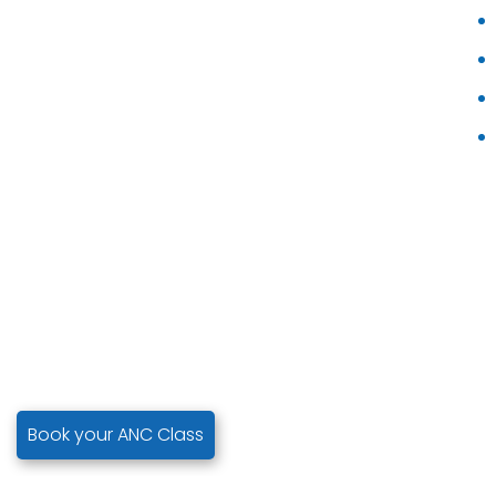
Book your ANC Class