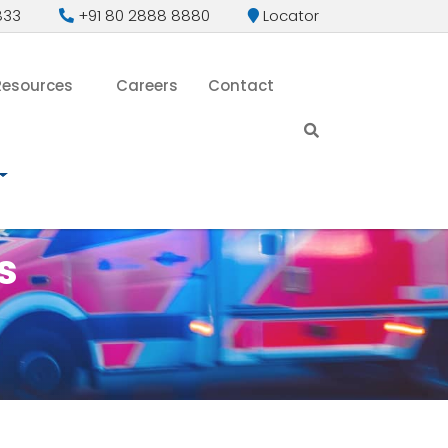
833
+91 80 2888 8880
Locator
Resources
Careers
Contact
s