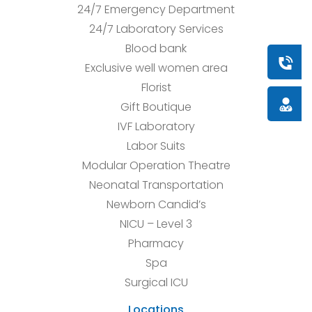
24/7 Emergency Department
24/7 Laboratory Services
Blood bank
Book a
Exclusive well women area
Florist
Doctor
Gift Boutique
IVF Laboratory
Labor Suits
Modular Operation Theatre
Neonatal Transportation
Newborn Candid’s
NICU – Level 3
Pharmacy
Spa
Surgical ICU
Locations