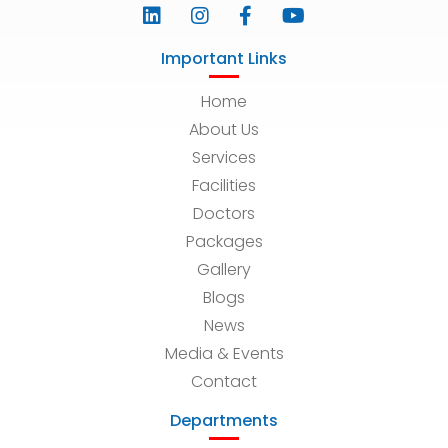
Important Links
Home
About Us
Services
Facilities
Doctors
Packages
Gallery
Blogs
News
Media & Events
Contact
Departments