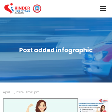
Post added infographic
April 05, 2024 | 12:20 pm