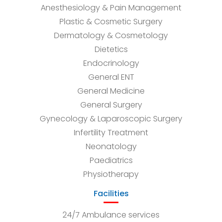
Anesthesiology & Pain Management
Plastic & Cosmetic Surgery
Dermatology & Cosmetology
Dietetics
Endocrinology
General ENT
General Medicine
General Surgery
Gynecology & Laparoscopic Surgery
Infertility Treatment
Neonatology
Paediatrics
Physiotherapy
Facilities
24/7 Ambulance services