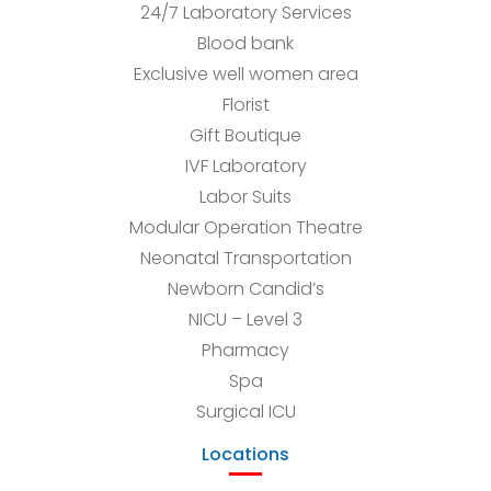
24/7 Laboratory Services
Blood bank
Exclusive well women area
Florist
Gift Boutique
IVF Laboratory
Labor Suits
Modular Operation Theatre
Neonatal Transportation
Newborn Candid’s
NICU – Level 3
Pharmacy
Spa
Surgical ICU
Locations