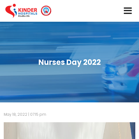
Nurses Day 2022
May 18, 2022 | 07:15 pm