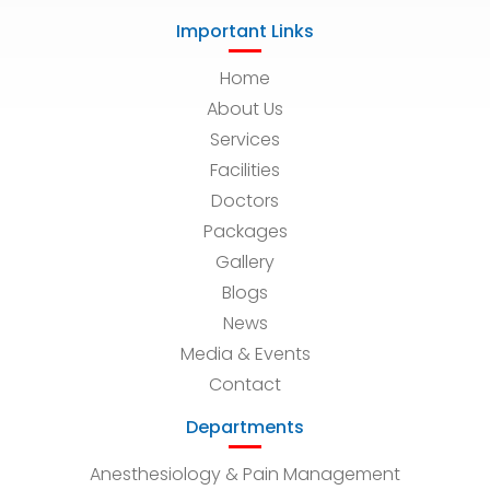
Important Links
Home
About Us
Services
Facilities
Doctors
Packages
Gallery
Blogs
News
Media & Events
Contact
Departments
Anesthesiology & Pain Management