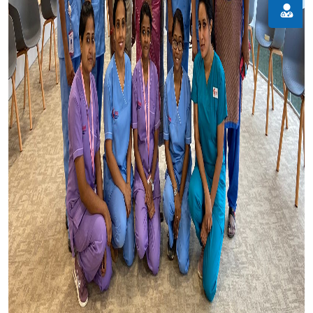
Doctor