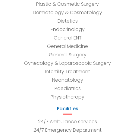
Plastic & Cosmetic Surgery
Dermatology & Cosmetology
Dietetics
Endocrinology
General ENT
General Medicine
General Surgery
Gynecology & Laparoscopic Surgery
Infertility Treatment
Neonatology
Paediatrics
Physiotherapy
Facilities
24/7 Ambulance services
24/7 Emergency Department