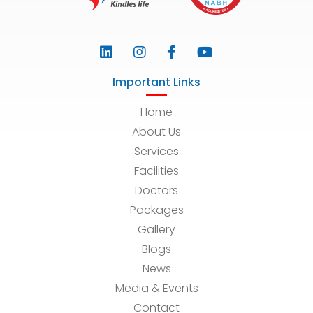
Important Links
Home
About Us
Services
Facilities
Doctors
Packages
Gallery
Blogs
News
Media & Events
Contact