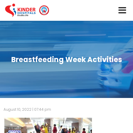
Breastfeeding Week Activities
August 10, 2022 | 07:44 pm