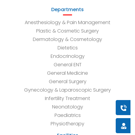
Departments
Anesthesiology & Pain Management
Plastic & Cosmetic Surgery
Dermatology & Cosmetology
Dietetics
Endocrinology
General ENT
General Medicine
General Surgery
Gynecology & Laparoscopic Surgery
Infertility Treatment
Neonatology
Book a
Paediatrics
Physiotherapy
Doctor