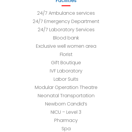
Facilities
24/7 Ambulance services
24/7 Emergency Department
24/7 Laboratory Services
Blood bank
Exclusive well women area
Florist
Gift Boutique
IVF Laboratory
Labor Suits
Modular Operation Theatre
Neonatal Transportation
Newborn Candid’s
NICU – Level 3
Pharmacy
Spa