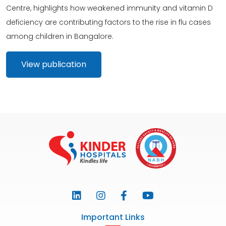
Centre, highlights how weakened immunity and vitamin D
deficiency are contributing factors to the rise in flu cases
among children in Bangalore.
View publication
Important Links