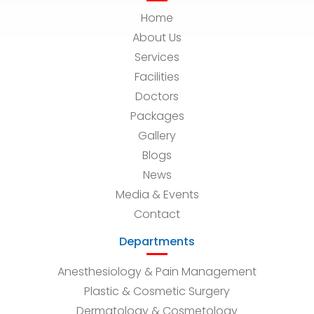
Home
About Us
Services
Facilities
Doctors
Packages
Gallery
Blogs
News
Media & Events
Contact
Departments
Anesthesiology & Pain Management
Plastic & Cosmetic Surgery
Dermatology & Cosmetology