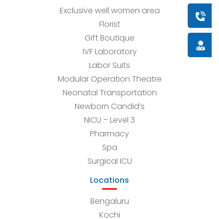
Exclusive well women area
Book a
Florist
Gift Boutique
Doctor
IVF Laboratory
Labor Suits
Modular Operation Theatre
Neonatal Transportation
Newborn Candid’s
NICU – Level 3
Pharmacy
Spa
Surgical ICU
Locations
Bengaluru
Kochi