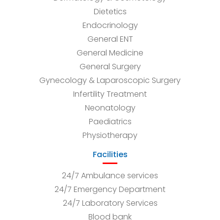
Dietetics
Endocrinology
General ENT
General Medicine
General Surgery
Gynecology & Laparoscopic Surgery
Infertility Treatment
Neonatology
Paediatrics
Physiotherapy
Facilities
24/7 Ambulance services
24/7 Emergency Department
24/7 Laboratory Services
Blood bank