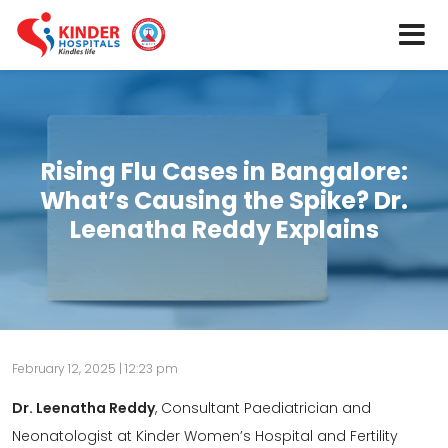
Rising Flu Cases in Bangalore:
What’s Causing the Spike? Dr.
Leenatha Reddy Explains
February 12, 2025 | 12:23 pm
Dr. Leenatha Reddy
, Consultant Paediatrician and
Neonatologist at Kinder Women’s Hospital and Fertility