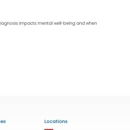
f-diagnosis impacts mental well-being and when
ies
Locations