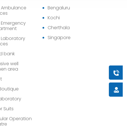
7 Ambulance
Bengaluru
ices
Kochi
 Emergency
Cherthala
artment
Singapore
 Laboratory
ices
d bank
sive well
en area
Book a
st
 Boutique
Doctor
Laboratory
r Suits
lar Operation
tre