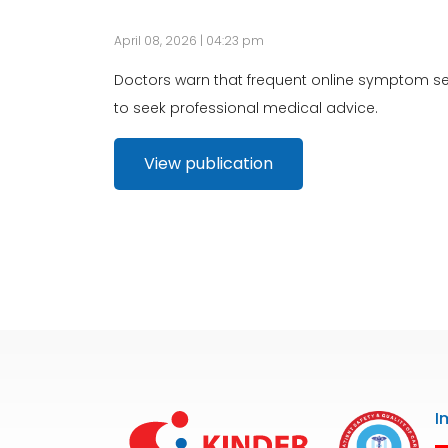
April 08, 2026 | 04:23 pm
Doctors warn that frequent online symptom sea
to seek professional medical advice.
View publication
I