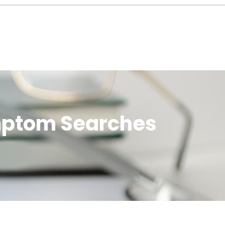
ymptom Searches