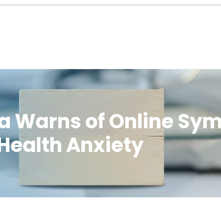
olla Warns of Online S
 Health Anxiety