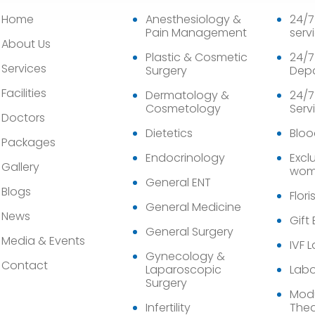
Home
Anesthesiology &
24/
Pain Management
serv
About Us
Plastic & Cosmetic
24/7
Services
Surgery
Dep
Facilities
Dermatology &
24/7
Cosmetology
Serv
Doctors
Dietetics
Bloo
Packages
Endocrinology
Exclu
Gallery
wom
General ENT
Blogs
Flori
General Medicine
News
Gift
General Surgery
Media & Events
IVF 
Gynecology &
Contact
Laparoscopic
Labo
Surgery
Modu
Infertility
Thea