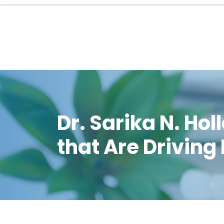
Dr. Sarika N. H
that Are Driving