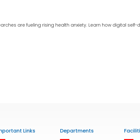
rches are fueling rising health anxiety. Learn how digital sel
mportant Links
Departments
Facilit