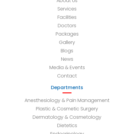
About Us
Services
Facilities
Doctors
Packages
Gallery
Blogs
News
Media & Events
Contact
Departments
Anesthesiology & Pain Management
Plastic & Cosmetic Surgery
Dermatology & Cosmetology
Dietetics
Endocrinology