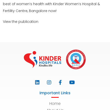
best of women’s health with Kinder Women’s Hospital &
Fertility Centre, Bangalore now!
View the publication
Important Links
Home