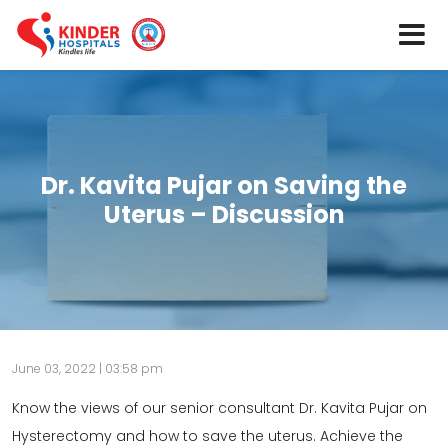
Dr. Kavita Pujar on Saving the
Uterus – Discussion
June 03, 2022 | 03:58 pm
Know the views of our senior consultant
Dr. Kavita Pujar
on
Hysterectomy and how to save the uterus. Achieve the