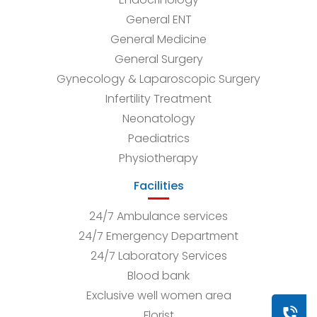
General ENT
General Medicine
General Surgery
Gynecology & Laparoscopic Surgery
Infertility Treatment
Neonatology
Paediatrics
Physiotherapy
Facilities
24/7 Ambulance services
24/7 Emergency Department
24/7 Laboratory Services
Blood bank
Exclusive well women area
Book a
Florist