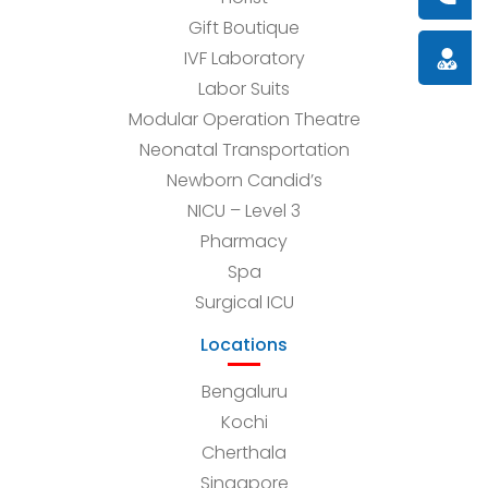
Gift Boutique
Doctor
IVF Laboratory
Labor Suits
Modular Operation Theatre
Neonatal Transportation
Newborn Candid’s
NICU – Level 3
Pharmacy
Spa
Surgical ICU
Locations
Bengaluru
Kochi
Cherthala
Singapore