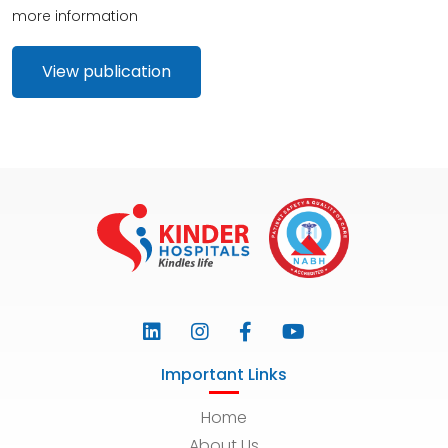
more information
View publication
Important Links
Home
About Us