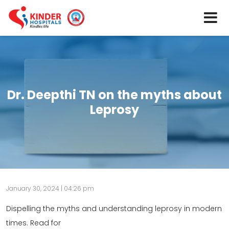
Dr. Deepthi TN on the myths about
Leprosy
January 30, 2024 | 04:26 pm
Dispelling the myths and understanding leprosy in modern
times. Read for