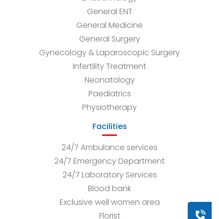
General ENT
General Medicine
General Surgery
Gynecology & Laparoscopic Surgery
Infertility Treatment
Neonatology
Paediatrics
Physiotherapy
Facilities
24/7 Ambulance services
24/7 Emergency Department
24/7 Laboratory Services
Blood bank
Exclusive well women area
Book a
Florist