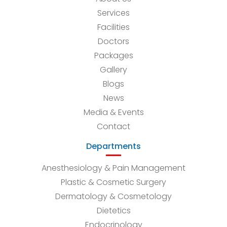
Services
Facilities
Doctors
Packages
Gallery
Blogs
News
Media & Events
Contact
Departments
Anesthesiology & Pain Management
Plastic & Cosmetic Surgery
Dermatology & Cosmetology
Dietetics
Endocrinology