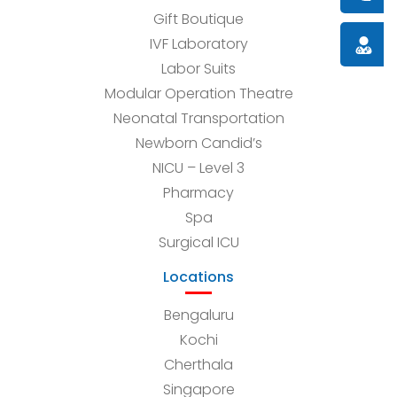
Gift Boutique
IVF Laboratory
Doctor
Labor Suits
Modular Operation Theatre
Neonatal Transportation
Newborn Candid’s
NICU – Level 3
Pharmacy
Spa
Surgical ICU
Locations
Bengaluru
Kochi
Cherthala
Singapore