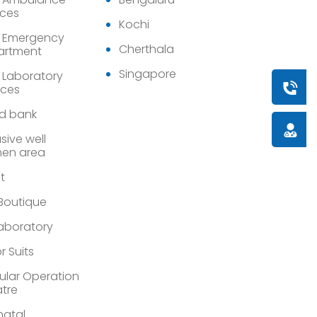
ices
Kochi
 Emergency
Cherthala
artment
Singapore
 Laboratory
Book a
ices
d bank
Doctor
sive well
en area
st
 Boutique
Laboratory
r Suits
lar Operation
tre
atal