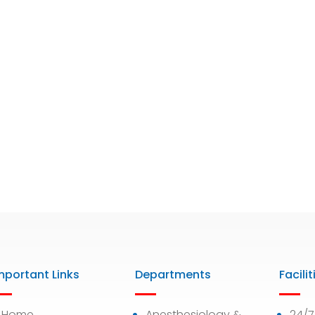
mportant Links
Departments
Facilit
Home
Anesthesiology &
24/