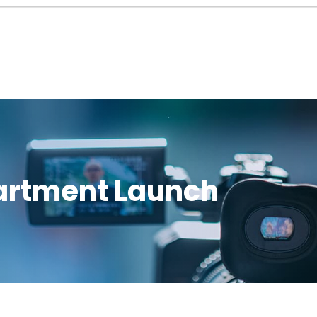
rtment Launch