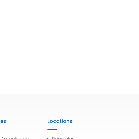
ies
Locations
7 Ambulance
Bengaluru