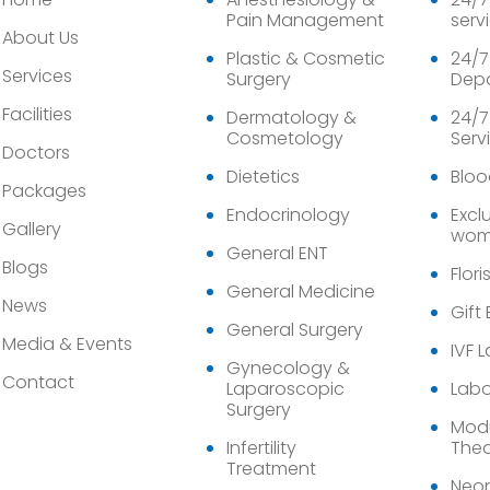
Pain Management
serv
About Us
Plastic & Cosmetic
24/7
Services
Surgery
Dep
Facilities
Dermatology &
24/7
Cosmetology
Serv
Doctors
Dietetics
Bloo
Packages
Endocrinology
Exclu
Gallery
wom
General ENT
Blogs
Flori
General Medicine
News
Gift
General Surgery
Media & Events
IVF 
Gynecology &
Contact
Laparoscopic
Labo
Surgery
Modu
Infertility
Thea
Treatment
Neon