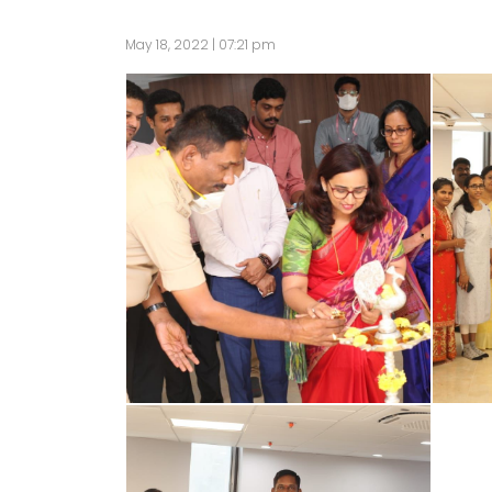
May 18, 2022 | 07:21 pm