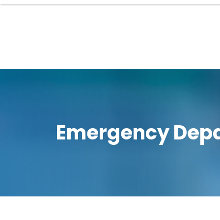
Emergency Depa