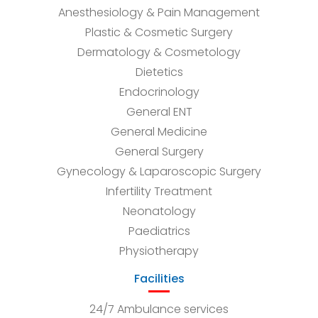
Anesthesiology & Pain Management
Plastic & Cosmetic Surgery
Dermatology & Cosmetology
Dietetics
Endocrinology
General ENT
General Medicine
General Surgery
Gynecology & Laparoscopic Surgery
Infertility Treatment
Neonatology
Paediatrics
Physiotherapy
Facilities
24/7 Ambulance services