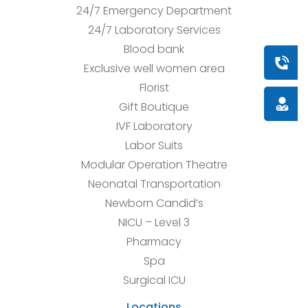
24/7 Emergency Department
24/7 Laboratory Services
Blood bank
Book a
Exclusive well women area
Florist
Doctor
Gift Boutique
IVF Laboratory
Labor Suits
Modular Operation Theatre
Neonatal Transportation
Newborn Candid’s
NICU – Level 3
Pharmacy
Spa
Surgical ICU
Locations