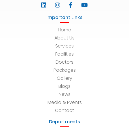
Important Links
Home
About Us
Services
Facilities
Doctors
Packages
Gallery
Blogs
News
Media & Events
Contact
Departments