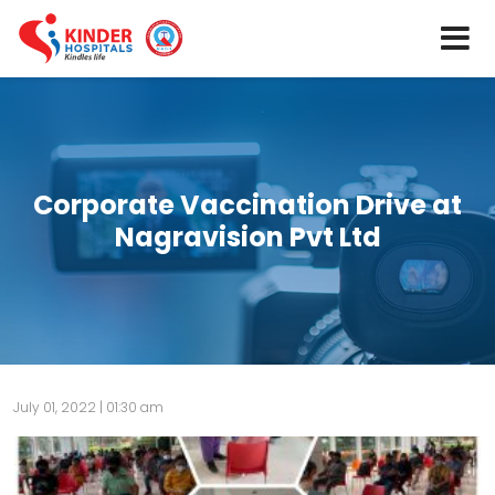
Corporate Vaccination Drive at
Nagravision Pvt Ltd
July 01, 2022 | 01:30 am