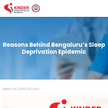
Reasons Behind Bengaluru’s Sleep
Deprivation Epidemic
March 20, 2025 | 12:12 pm