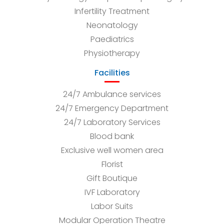
Infertility Treatment
Neonatology
Paediatrics
Physiotherapy
Facilities
24/7 Ambulance services
24/7 Emergency Department
24/7 Laboratory Services
Blood bank
Exclusive well women area
Florist
Gift Boutique
IVF Laboratory
Labor Suits
Modular Operation Theatre