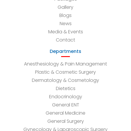
Gallery
Blogs
News
Media & Events
Contact
Departments
Anesthesiology & Pain Management
Plastic & Cosmetic Surgery
Dermatology & Cosmetology
Dietetics
Endocrinology
General ENT
General Medicine
General Surgery
Gynecology & Laparoscopic Surgery