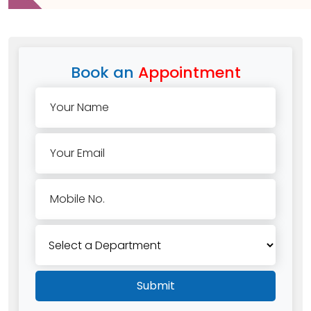
Book an
Appointment
Your Name
Your Email
Mobile No.
Submit