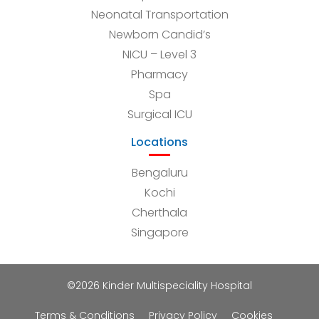
Neonatal Transportation
Newborn Candid’s
NICU – Level 3
Pharmacy
Spa
Surgical ICU
Locations
Bengaluru
Kochi
Cherthala
Singapore
©2026 Kinder Multispeciality Hospital
Terms & Conditions
Privacy Policy
Cookies