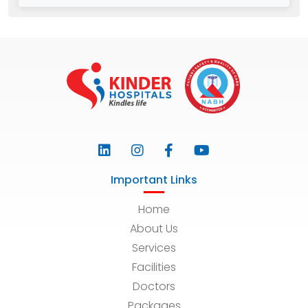
Important Links
Home
About Us
Services
Facilities
Doctors
Packages