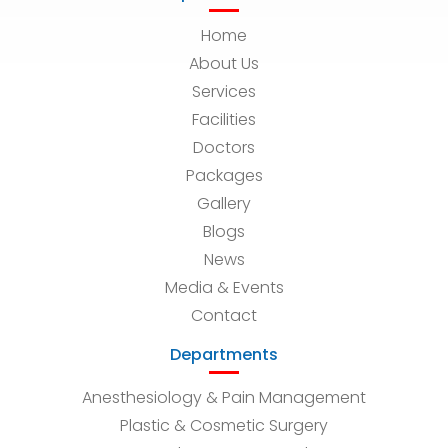
Home
About Us
Services
Facilities
Doctors
Packages
Gallery
Blogs
News
Media & Events
Contact
Departments
Anesthesiology & Pain Management
Plastic & Cosmetic Surgery