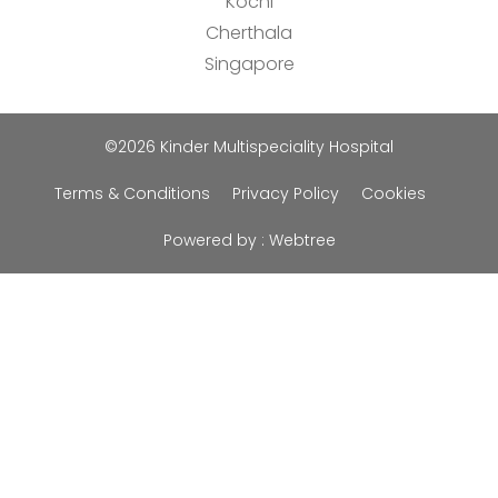
Kochi
Cherthala
Singapore
©2026 Kinder Multispeciality Hospital
Terms & Conditions
Privacy Policy
Cookies
Powered by :
Webtree