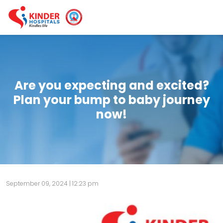
Are you expecting and excited?
Plan your bump to baby journey
now!
September 09, 2024 | 12:23 pm