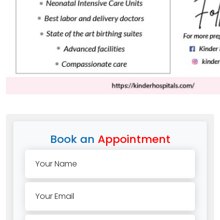
Book an
Appointment
Your Name
Your Email