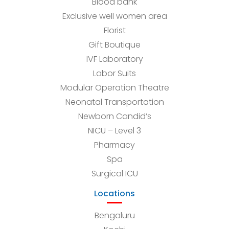
Blood bank
Exclusive well women area
Florist
Gift Boutique
IVF Laboratory
Labor Suits
Modular Operation Theatre
Neonatal Transportation
Newborn Candid’s
NICU – Level 3
Pharmacy
Spa
Surgical ICU
Locations
Bengaluru