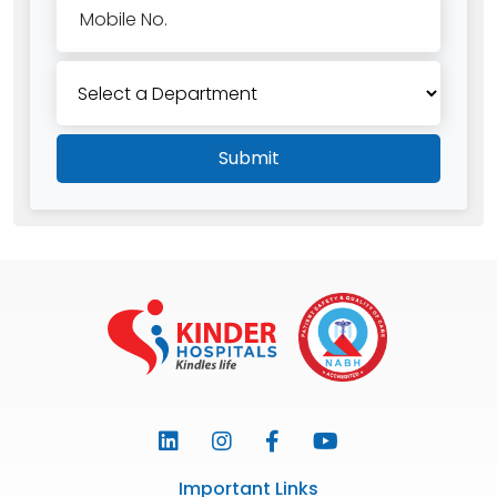
Mobile No.
Submit
Important Links