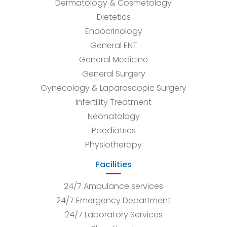
Dermatology & Cosmetology
Dietetics
Endocrinology
General ENT
General Medicine
General Surgery
Gynecology & Laparoscopic Surgery
Infertility Treatment
Neonatology
Paediatrics
Physiotherapy
Facilities
24/7 Ambulance services
24/7 Emergency Department
24/7 Laboratory Services