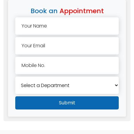
Book an
Appointment
Your Name
Your Email
Mobile No.
Submit