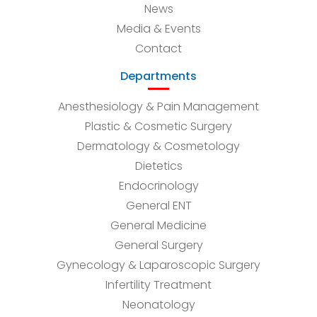
News
Media & Events
Contact
Departments
Anesthesiology & Pain Management
Plastic & Cosmetic Surgery
Dermatology & Cosmetology
Dietetics
Endocrinology
General ENT
General Medicine
General Surgery
Gynecology & Laparoscopic Surgery
Infertility Treatment
Neonatology