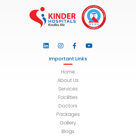
Important Links
Home
About Us
Services
Facilities
Doctors
Packages
Gallery
Blogs