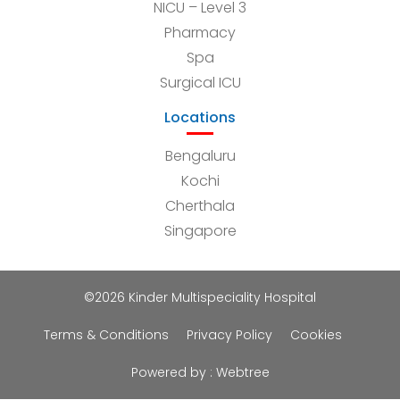
NICU – Level 3
Pharmacy
Spa
Surgical ICU
Locations
Bengaluru
Kochi
Cherthala
Singapore
©2026 Kinder Multispeciality Hospital
Terms & Conditions
Privacy Policy
Cookies
Powered by :
Webtree