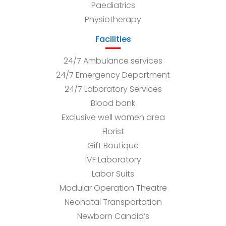
Paediatrics
Physiotherapy
Facilities
24/7 Ambulance services
24/7 Emergency Department
24/7 Laboratory Services
Blood bank
Exclusive well women area
Florist
Gift Boutique
IVF Laboratory
Labor Suits
Modular Operation Theatre
Neonatal Transportation
Newborn Candid’s