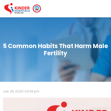
5 Common Habits That Harm Male
Fertility
July 28, 2025 | 02:43 pm