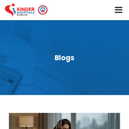
Blogs