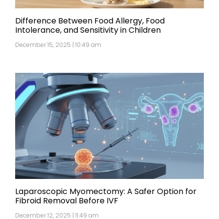
Difference Between Food Allergy, Food
Intolerance, and Sensitivity in Children
December 15, 2025 | 10:49 am
Laparoscopic Myomectomy: A Safer Option for
Fibroid Removal Before IVF
December 12, 2025 | 11:49 am