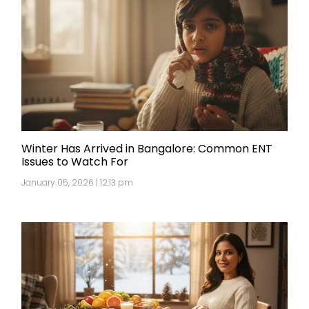
Winter Has Arrived in Bangalore: Common ENT
Issues to Watch For
January 05, 2026 | 12:13 pm