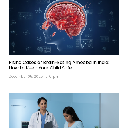
Rising Cases of Brain-Eating Amoeba in India:
How to Keep Your Child Safe
December 05, 2025 | 01:01 pm