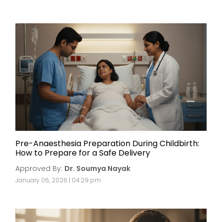
Pre-Anaesthesia Preparation During Childbirth:
How to Prepare for a Safe Delivery
Approved By:
Dr. Soumya Nayak
January 06, 2026 | 04:29 pm