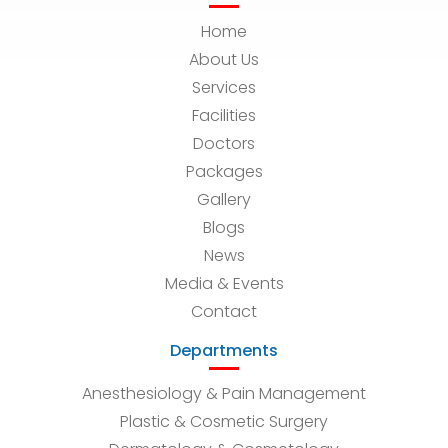
Home
About Us
Services
Facilities
Doctors
Packages
Gallery
Blogs
News
Media & Events
Contact
Departments
Anesthesiology & Pain Management
Plastic & Cosmetic Surgery