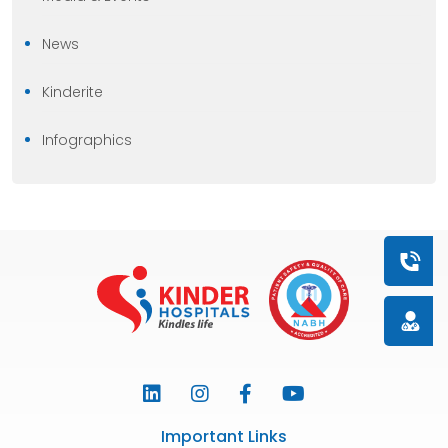
News
Kinderite
Infographics
Book a
Doctor
Important Links