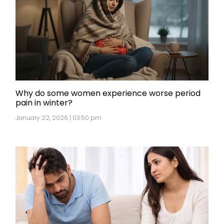
Why do some women experience worse period
pain in winter?
January 22, 2026 | 03:50 pm