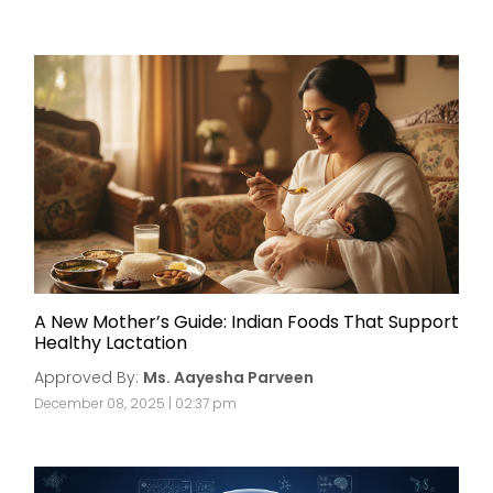
A New Mother’s Guide: Indian Foods That Support
Healthy Lactation
Approved By:
Ms. Aayesha Parveen
December 08, 2025 | 02:37 pm