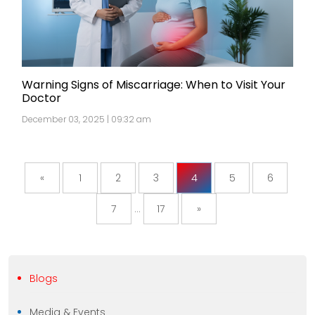
Warning Signs of Miscarriage: When to Visit Your
Doctor
December 03, 2025 | 09:32 am
«
1
2
3
4
5
6
7
...
17
»
Blogs
Media & Events