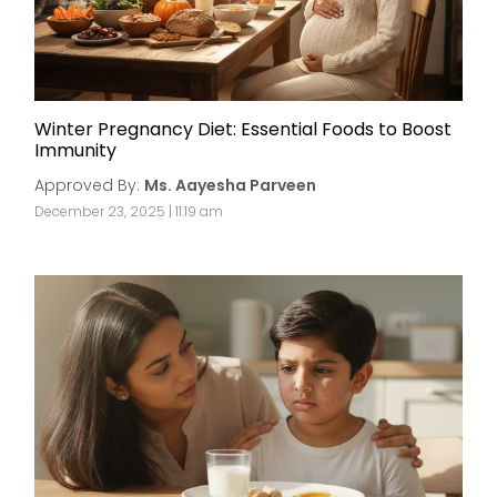
Winter Pregnancy Diet: Essential Foods to Boost
Immunity
Approved By:
Ms. Aayesha Parveen
December 23, 2025 | 11:19 am