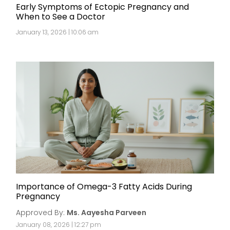
Early Symptoms of Ectopic Pregnancy and
When to See a Doctor
January 13, 2026 | 10:06 am
Importance of Omega-3 Fatty Acids During
Pregnancy
Approved By:
Ms. Aayesha Parveen
January 08, 2026 | 12:27 pm