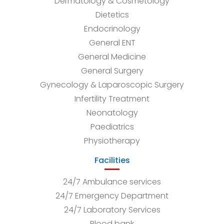
Dermatology & Cosmetology
Dietetics
Endocrinology
General ENT
General Medicine
General Surgery
Gynecology & Laparoscopic Surgery
Infertility Treatment
Neonatology
Paediatrics
Physiotherapy
Facilities
24/7 Ambulance services
24/7 Emergency Department
24/7 Laboratory Services
Blood bank