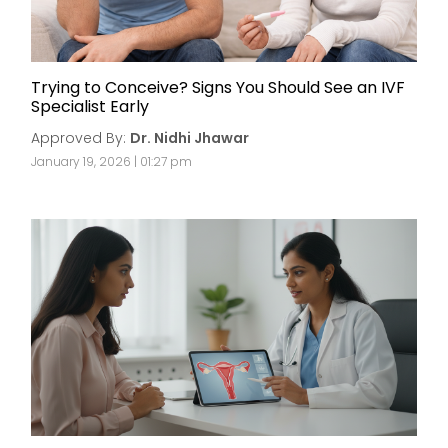
Trying to Conceive? Signs You Should See an IVF
Specialist Early
Approved By:
Dr. Nidhi Jhawar
January 19, 2026 | 01:27 pm