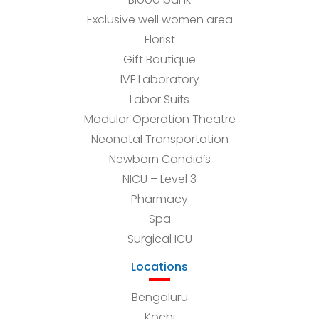
Exclusive well women area
Florist
Gift Boutique
IVF Laboratory
Labor Suits
Modular Operation Theatre
Neonatal Transportation
Newborn Candid’s
NICU – Level 3
Pharmacy
Spa
Surgical ICU
Locations
Bengaluru
Kochi