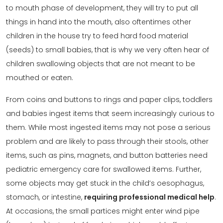
to mouth phase of development, they will try to put all
things in hand into the mouth, also oftentimes other
children in the house try to feed hard food material
(seeds) to small babies, that is why we very often hear of
children swallowing objects that are not meant to be
mouthed or eaten.
From coins and buttons to rings and paper clips, toddlers
and babies ingest items that seem increasingly curious to
them. While most ingested items may not pose a serious
problem and are likely to pass through their stools, other
items, such as pins, magnets, and button batteries need
pediatric emergency care for swallowed items. Further,
some objects may get stuck in the child’s oesophagus,
stomach, or intestine,
requiring professional medical help
.
At occasions, the small partices might enter wind pipe