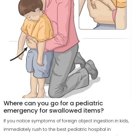
Where can you go for a pediatric
emergency for swallowed items?
If you notice symptoms of foreign object ingestion in kids,
immediately rush to the best pediatric hospital in