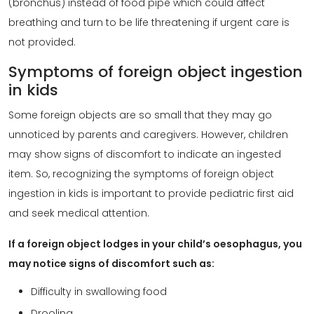
(bronchus) instead of food pipe which could affect
breathing and turn to be life threatening if urgent care is
not provided.
Symptoms of foreign object ingestion
in kids
Some foreign objects are so small that they may go
unnoticed by parents and caregivers. However, children
may show signs of discomfort to indicate an ingested
item. So, recognizing the symptoms of foreign object
ingestion in kids is important to provide pediatric first aid
and seek medical attention.
If a foreign object lodges in your child’s oesophagus, you
may notice signs of discomfort such as:
Difficulty in swallowing food
Drooling