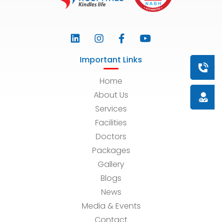
Important Links
Book a
Home
About Us
Doctor
Services
Facilities
Doctors
Packages
Gallery
Blogs
News
Media & Events
Contact