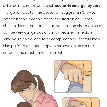
child swallowing objects, seek
pediatric emergency care
in a good hospital. The doctor will suggest an X-ray to
determine the location of the ingested object. Some
objects like button batteries, magnets, and sharp objects,
can be very dangerous and may require immediate
removal to avoid long term complications. Doctors may
also perform an endoscopy to remove objects stuck
between the mouth and the throat.