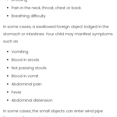
Pain in the neck, throat, chest or back.
Breathing difficulty
In some cases, a swallowed foreign object lodged in the
stomach or intestines. Your child may manifest symptoms
such as
Vomiting
Blood in stools
Not passing stools
Blood in vomit
Abdominal pain
Fever
Abdominal distension
In some cases, the small objects can enter wind pipe