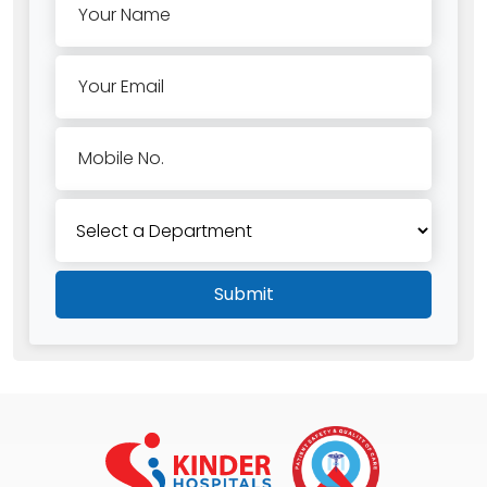
Your Name
Your Email
Mobile No.
Submit