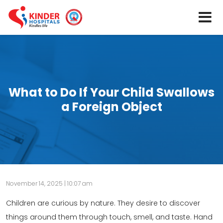
What to Do If Your Child Swallows
a Foreign Object
November 14, 2025 | 10:07 am
Children are curious by nature. They desire to discover
things around them through touch, smell, and taste. Hand