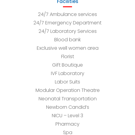
Facilities
24/7 Ambulance services
24/7 Emergency Department
24/7 Laboratory Services
Blood bank
Exclusive well women area
Florist
Gift Boutique
IVF Laboratory
Labor Suits
Modular Operation Theatre
Neonatal Transportation
Newborn Candid’s
NICU – Level 3
Pharmacy
Spa