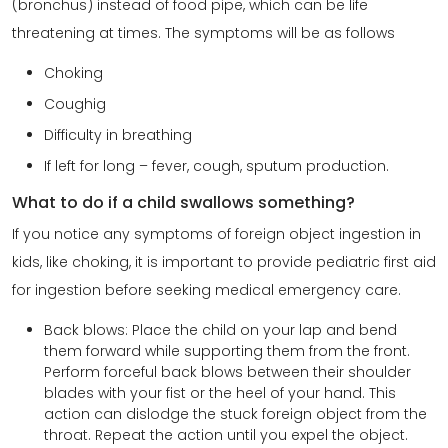
(bronchus) instead of food pipe, which can be life
threatening at times. The symptoms will be as follows
Choking
Coughig
Difficulty in breathing
If left for long – fever, cough, sputum production.
What to do if a child swallows something?
If you notice any symptoms of foreign object ingestion in
kids, like choking, it is important to provide pediatric first aid
for ingestion before seeking medical emergency care.
Back blows: Place the child on your lap and bend
them forward while supporting them from the front.
Perform forceful back blows between their shoulder
blades with your fist or the heel of your hand. This
action can dislodge the stuck foreign object from the
throat. Repeat the action until you expel the object.