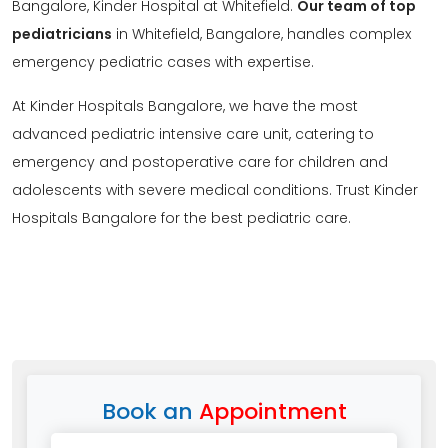
Bangalore, Kinder Hospital at Whitefield.
Our team of top
pediatricians
in Whitefield, Bangalore, handles complex
emergency pediatric cases with expertise.
At Kinder Hospitals Bangalore, we have the most
advanced pediatric intensive care unit, catering to
emergency and postoperative care for children and
adolescents with severe medical conditions. Trust Kinder
Hospitals Bangalore for the best pediatric care.
Book an
Appointment