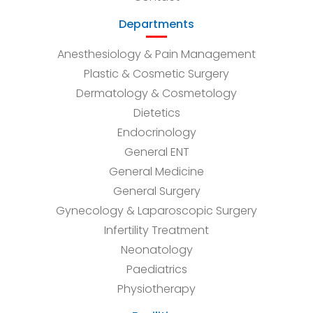
Departments
Anesthesiology & Pain Management
Plastic & Cosmetic Surgery
Dermatology & Cosmetology
Dietetics
Endocrinology
General ENT
General Medicine
General Surgery
Gynecology & Laparoscopic Surgery
Infertility Treatment
Neonatology
Paediatrics
Physiotherapy