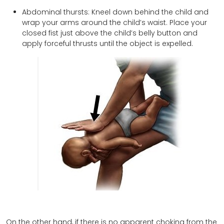
Abdominal thursts: Kneel down behind the child and
wrap your arms around the child’s waist. Place your
closed fist just above the child’s belly button and
apply forceful thrusts until the object is expelled.
On the other hand, if there is no apparent choking from the