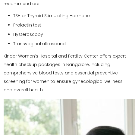
recommend are:
TSH or Thyroid Stimulating Hormone
Prolactin test
Hysteroscopy
Transvaginal ultrasound
Kinder Women’s Hospital and Fertility Center offers expert
health checkup packages in Bangalore
, including
comprehensive blood tests and essential preventive
screening for women to ensure gynecological wellness
and overall health.