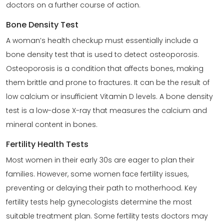
doctors on a further course of action.
Bone Density Test
A woman’s health checkup must essentially include a
bone density test that is used to detect osteoporosis.
Osteoporosis is a condition that affects bones, making
them brittle and prone to fractures. It can be the result of
low calcium or insufficient Vitamin D levels. A bone density
test is a low-dose X-ray that measures the calcium and
mineral content in bones.
Fertility Health Tests
Most women in their early 30s are eager to plan their
families. However, some women face fertility issues,
preventing or delaying their path to motherhood. Key
fertility tests help gynecologists determine the most
suitable treatment plan. Some fertility tests doctors may