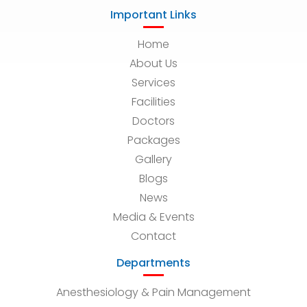
Important Links
Home
About Us
Services
Facilities
Doctors
Packages
Gallery
Blogs
News
Media & Events
Contact
Departments
Anesthesiology & Pain Management