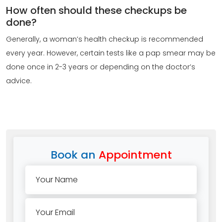
How often should these checkups be
done?
Generally, a woman’s health checkup is recommended
every year. However, certain tests like a pap smear may be
done once in 2-3 years or depending on the doctor’s
advice.
Book an
Appointment
Your Name
Your Email