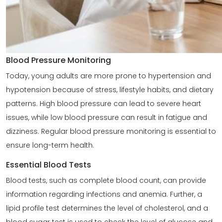
Blood Pressure Monitoring
Today, young adults are more prone to hypertension and
hypotension because of stress, lifestyle habits, and dietary
patterns. High blood pressure can lead to severe heart
issues, while low blood pressure can result in fatigue and
dizziness. Regular blood pressure monitoring is essential to
ensure long-term health.
Essential Blood Tests
Blood tests, such as complete blood count, can provide
information regarding infections and anemia. Further, a
lipid profile test determines the level of cholesterol, and a