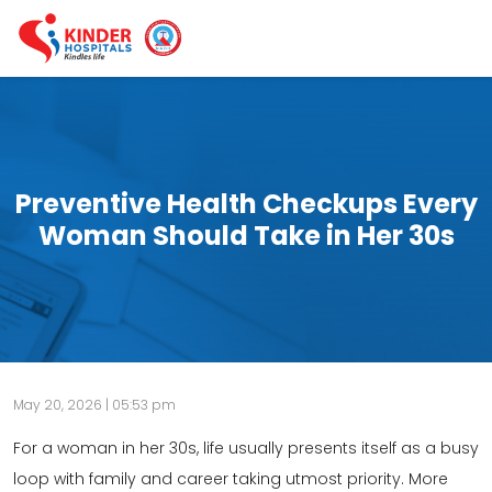
Preventive Health Checkups Every
Woman Should Take in Her 30s
May 20, 2026 | 05:53 pm
For a woman in her 30s, life usually presents itself as a busy
loop with family and career taking utmost priority. More