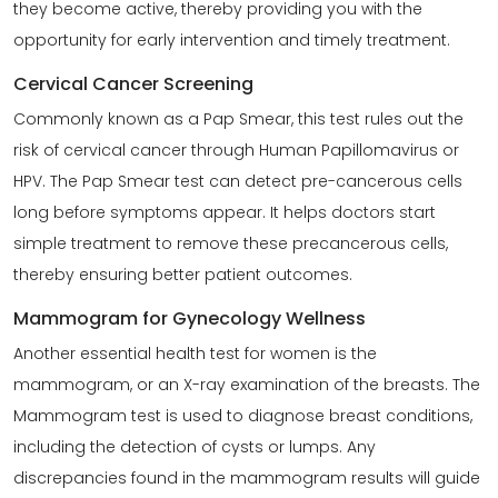
they become active, thereby providing you with the
opportunity for early intervention and timely treatment.
Cervical Cancer Screening
Commonly known as a Pap Smear, this test rules out the
risk of cervical cancer through
Human Papillomavirus or
HPV
. The Pap Smear test can detect pre-cancerous cells
long before symptoms appear. It helps doctors start
simple treatment to remove these precancerous cells,
thereby ensuring better patient outcomes.
Mammogram for Gynecology Wellness
Another essential health test for women is the
mammogram, or an X-ray examination of the breasts. The
Mammogram test is used to diagnose breast conditions,
including the detection of cysts or lumps. Any
discrepancies found in the mammogram results will guide