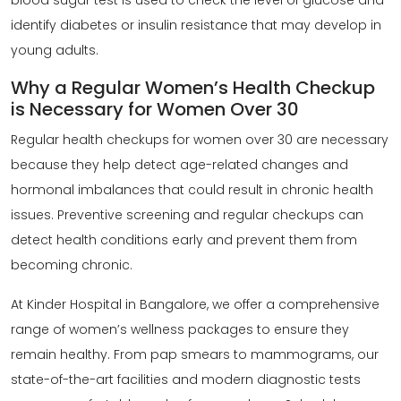
blood sugar test is used to check the level of glucose and
identify diabetes or insulin resistance that may develop in
young adults.
Why a Regular Women’s Health Checkup
is Necessary for Women Over 30
Regular
health checkups for women
over 30 are necessary
because they help detect age-related changes and
hormonal imbalances that could result in chronic health
issues. Preventive screening and regular checkups can
detect health conditions early and prevent them from
becoming chronic.
At Kinder Hospital in Bangalore, we offer a comprehensive
range of women’s wellness packages to ensure they
remain healthy. From pap smears to mammograms, our
state-of-the-art facilities and modern diagnostic tests