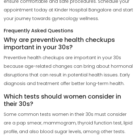
ensure comfortable and safe procedures. Schedule your
appointment today at Kinder Hospital Bangalore and start
your journey towards gynecology wellness.
Frequently Asked Questions
Why are preventive health checkups
important in your 30s?
Preventive health checkups
are important in your 30s
because age-related changes can bring about hormonal
disruptions that can result in potential health issues. Early
diagnosis and treatment offer better long-term health.
Which tests should women consider in
their 30s?
Some common tests women in their 30s must consider
are a pap smear, mammogram, thyroid function test, lipid
profile, and also blood sugar levels, among other tests.