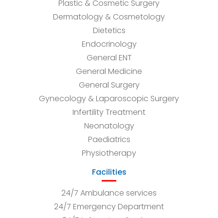
Plastic & Cosmetic Surgery
Dermatology & Cosmetology
Dietetics
Endocrinology
General ENT
General Medicine
General Surgery
Gynecology & Laparoscopic Surgery
Infertility Treatment
Neonatology
Paediatrics
Physiotherapy
Facilities
24/7 Ambulance services
24/7 Emergency Department