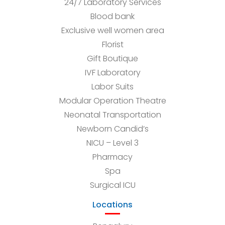
24/7 Laboratory Services
Blood bank
Exclusive well women area
Florist
Gift Boutique
IVF Laboratory
Labor Suits
Modular Operation Theatre
Neonatal Transportation
Newborn Candid’s
NICU – Level 3
Pharmacy
Spa
Surgical ICU
Locations