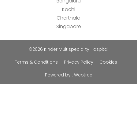
Bengaluru
Kochi
Cherthala
Singapore
©2026 Kinder Multispeciality Hospital
Terms & Conditions
Privacy Policy
Cookies
Powered by :
Webtree