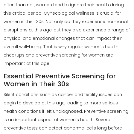
often than not, women tend to ignore their health during
this critical period.
Gynecological wellness
is crucial for
women in their 30s. Not only do they experience hormonal
disruptions at this age, but they also experience a range of
physical and emotional changes that can impact their
overall well-being. That is why regular women’s health
checkups and preventive screening for women are
important at this age.
Essential Preventive Screening for
Women in Their 30s
Silent conditions such as cancer and fertility issues can
begin to develop at this age, leading to more serious
health conditions if left undiagnosed. Preventive screening
is an important aspect of women’s health. Several
preventive tests can detect abnormal cells long before