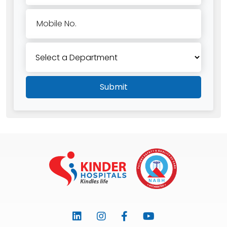
Mobile No.
Submit