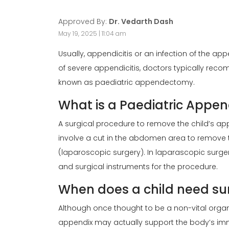
Approved By:
Dr. Vedarth Dash
May 19, 2025 | 11:04 am
Usually, appendicitis or an infection of the ap
of severe appendicitis, doctors typically re
known as paediatric appendectomy.
What is a Paediatric App
A surgical procedure to remove the child’s ap
involve a cut in the abdomen area to remove 
(laparoscopic surgery). In laparascopic surger
and surgical instruments for the procedure.
When does a child need su
Although once thought to be a non-vital organ 
appendix may actually support the body’s imm