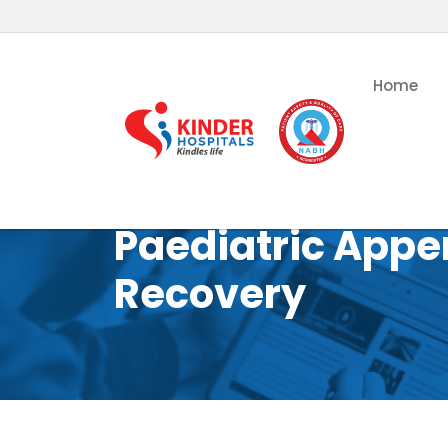
Home
Paediatric Appe
Recovery