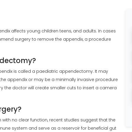
pendix affects young children teens, and adults. In cases
commend surgery to remove the appendix, a procedure
endectomy?
pendix is called a paediatric appendectomy. It may
the appendix or may be a minimally invasive procedure
y the doctor will create smaller cuts to insert a camera
rgery?
with no clear function, recent studies suggest that the
une system and serve as a reservoir for beneficial gut