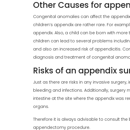
Other Causes for append
Congenital anomalies can affect the appendix
children’s appendix are rather rare. For exampl
appendix. Also, a child can be born with more
children can lead to several problems includin
and also an increased risk of appendicitis. Co
diagnosis and treatment of congenital anomali
Risks of an appendix sur
Just as there are risks in any invasive surgery,
bleeding and infections. Additionally, surgery 
intestine at the site where the appendix was re
organs.
Therefore it is always advisable to consult the
appendectomy procedure.