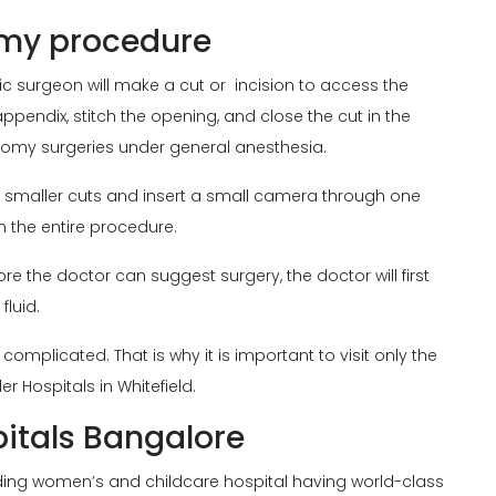
omy procedure
ric surgeon will make a cut or incision to access the
ppendix, stitch the opening, and close the cut in the
omy surgeries under general anesthesia.
ke smaller cuts and insert a small camera through one
h the entire procedure.
re the doctor can suggest surgery, the doctor will first
fluid.
plicated. That is why it is important to visit only the
der Hospitals in Whitefield.
pitals Bangalore
ading women’s and childcare hospital having world-class