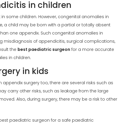
icitis in children
 in some children. However, congenital anomalies in
e, a child may be born with a partial or totally absent
 than one appendix. Such congenital anomalies in
g misdiagnosis of appendicitis, surgical complications,
nsult the
best paediatric surgeon
for a more accurate
es in children.
gery in kids
 in appendix surgery too, there are several risks such as
may carry other risks, such as leakage from the large
moved. Also, during surgery, there may be a risk to other
 best paediatric surgeon for a safe paediatric