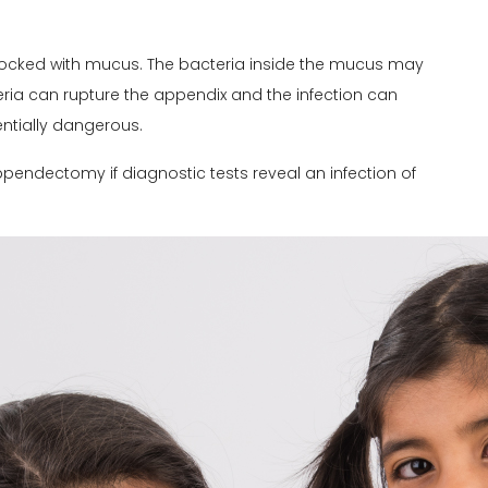
ocked with mucus. The bacteria inside the mucus may
eria can rupture the appendix and the infection can
ntially dangerous.
pendectomy if diagnostic tests reveal an infection of