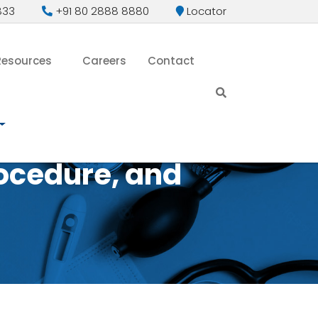
833
+91 80 2888 8880
Locator
Resources
Careers
Contact
ocedure, and