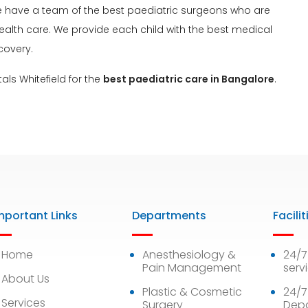
. We have a team of the best paediatric surgeons who are
health care. We provide each child with the best medical
covery.
als Whitefield for the
best paediatric care in Bangalore
.
mportant Links
Departments
Facilit
Home
Anesthesiology &
24/
Pain Management
serv
About Us
Plastic & Cosmetic
24/7
Services
Surgery
Dep