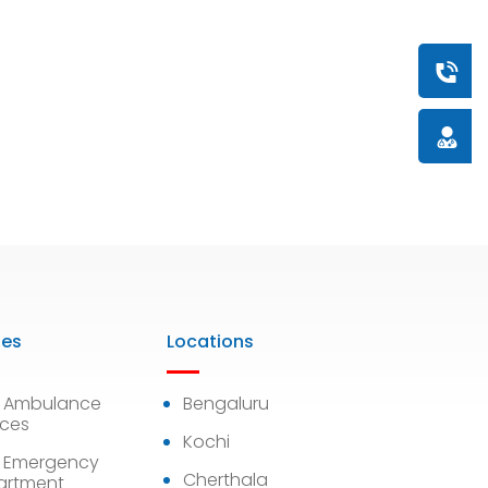
Book a
Doctor
ies
Locations
7 Ambulance
Bengaluru
ices
Kochi
 Emergency
Cherthala
artment