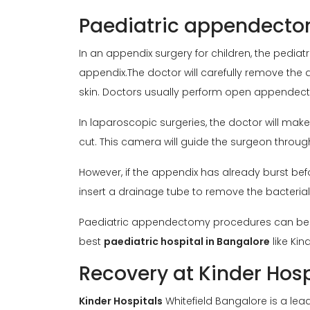
Paediatric appendect
In an appendix surgery for children, the pediat
appendix.The doctor will carefully remove the a
skin. Doctors usually perform open appendect
In laparoscopic surgeries, the doctor will ma
cut. This camera will guide the surgeon throug
However, if the appendix has already burst befo
insert a drainage tube to remove the bacterial 
Paediatric appendectomy procedures can be com
best
paediatric hospital in Bangalore
like Kin
Recovery at Kinder Hos
Kinder Hospitals
Whitefield Bangalore is a le