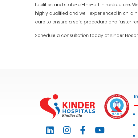
facilities and state-of-the-art infrastructure
highly qualified and well-experienced in child 
care to ensure a safe procedure and faster re
Schedule a consultation today at Kinder Hospit
I