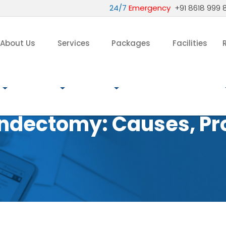
24/7
Emergency
+91 8618 999 
About Us
Services
Packages
Facilities
ndectomy: Causes, Pr