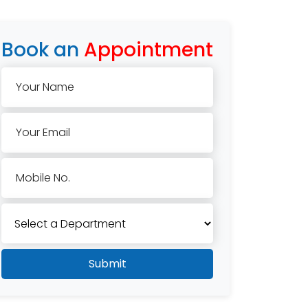
Book an
Appointment
Your Name
Your Email
Mobile No.
Submit