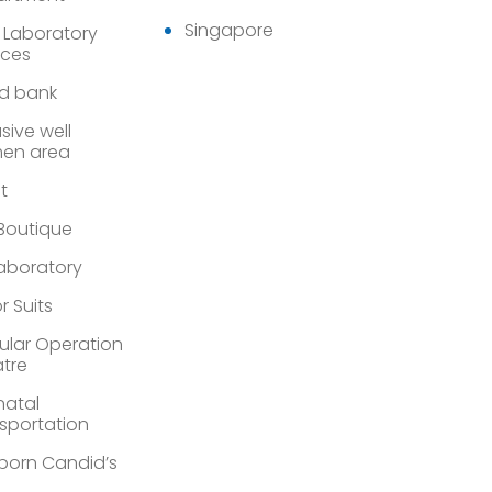
Singapore
 Laboratory
ices
d bank
sive well
en area
st
 Boutique
Laboratory
r Suits
lar Operation
tre
atal
sportation
orn Candid’s