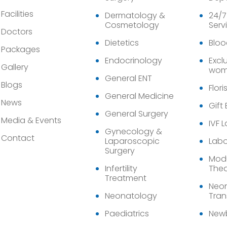
Facilities
Dermatology &
24/7
Cosmetology
Serv
Doctors
Dietetics
Bloo
Packages
Endocrinology
Exclu
Gallery
wom
General ENT
Blogs
Flori
General Medicine
News
Gift
General Surgery
Media & Events
IVF 
Gynecology &
Contact
Laparoscopic
Labo
Surgery
Modu
Infertility
Thea
Treatment
Neon
Neonatology
Tran
Paediatrics
Newb