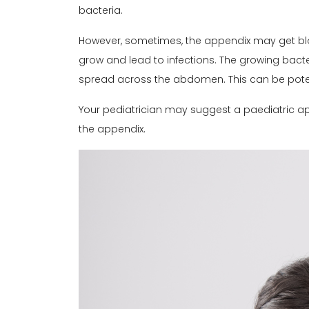
bacteria.
However, sometimes, the appendix may get bl
grow and lead to infections. The growing bact
spread across the abdomen. This can be pote
Your pediatrician may suggest a paediatric ap
the appendix.