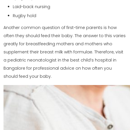
Laid-back nursing
Rugby hold
Another common question of first-time parents is how
often they should feed their baby. The answer to this varies
greatly for breastfeeding mothers and mothers who
supplement their breast milk with formulae. Therefore, visit
a pediatric neonatologist in the best child’s hospital in
Bangalore for professional advice on how often you
should feed your baby.