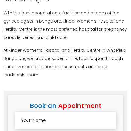
hospitals in Bangalore.
With the best neonatal care facilities and a team of top
gynecologists in Bangalore, Kinder Women’s Hospital and
Fertility Centre is the most preferred hospital for pregnancy
care, deliveries, and child care.
At Kinder Women’s Hospital and Fertility Centre in Whitefield
Bangalore, we provide superior medical support through
our advanced diagnostic assessments and core
leadership team.
Book an
Appointment
Your Name