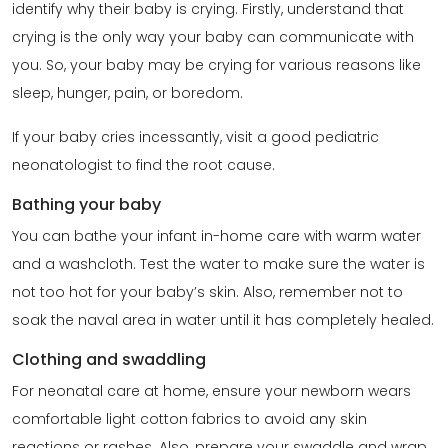
identify why their baby is crying. Firstly, understand that
crying is the only way your baby can communicate with
you. So, your baby may be crying for various reasons like
sleep, hunger, pain, or boredom.
If your baby cries incessantly, visit a good pediatric
neonatologist to find the root cause.
Bathing your baby
You can bathe your infant in-home care with warm water
and a washcloth. Test the water to make sure the water is
not too hot for your baby’s skin. Also, remember not to
soak the naval area in water until it has completely healed.
Clothing and swaddling
For neonatal care at home, ensure your newborn wears
comfortable light cotton fabrics to avoid any skin
reactions or rashes. Also, prepare your swaddle and wrap