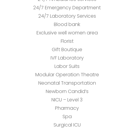
24/7 Emergency Department
24/7 Laboratory Services
Blood bank
Exclusive well women area
Florist
Gift Boutique
IVF Laboratory
Labor Suits
Modular Operation Theatre
Neonatal Transportation
Newborn Candid’s
NICU – Level 3
Pharmacy
Spa
Surgical ICU