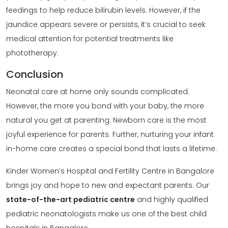
feedings to help reduce bilirubin levels. However, if the
jaundice appears severe or persists, it’s crucial to seek
medical attention for potential treatments like
phototherapy.
Conclusion
Neonatal care at home only sounds complicated.
However, the more you bond with your baby, the more
natural you get at parenting. Newborn care is the most
joyful experience for parents. Further, nurturing your infant
in-home care creates a special bond that lasts a lifetime.
Kinder Women’s Hospital and Fertility Centre in Bangalore
brings joy and hope to new and expectant parents. Our
state-of-the-art pediatric centre
and highly qualified
pediatric neonatologists make us one of the best child