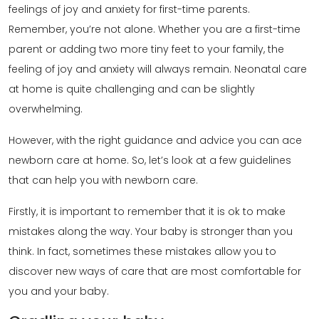
feelings of joy and anxiety for first-time parents.
Remember, you’re not alone. Whether you are a first-time
parent or adding two more tiny feet to your family, the
feeling of joy and anxiety will always remain. Neonatal care
at home is quite challenging and can be slightly
overwhelming.
However, with the right guidance and advice you can ace
newborn care at home. So, let’s look at a few guidelines
that can help you with newborn care.
Firstly, it is important to remember that it is ok to make
mistakes along the way. Your baby is stronger than you
think. In fact, sometimes these mistakes allow you to
discover new ways of care that are most comfortable for
you and your baby.