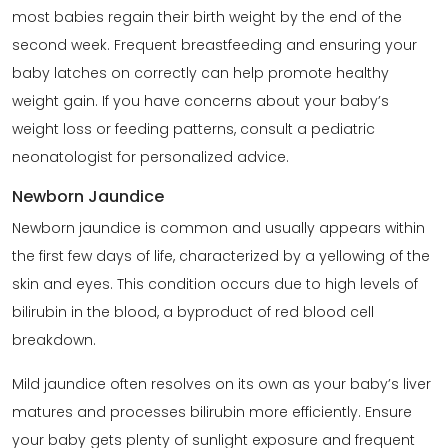
most babies regain their birth weight by the end of the
second week. Frequent breastfeeding and ensuring your
baby latches on correctly can help promote healthy
weight gain. If you have concerns about your baby’s
weight loss or feeding patterns, consult a pediatric
neonatologist for personalized advice.
Newborn Jaundice
Newborn jaundice is common and usually appears within
the first few days of life, characterized by a yellowing of the
skin and eyes. This condition occurs due to high levels of
bilirubin in the blood, a byproduct of red blood cell
breakdown.
Mild jaundice often resolves on its own as your baby’s liver
matures and processes bilirubin more efficiently. Ensure
your baby gets plenty of sunlight exposure and frequent