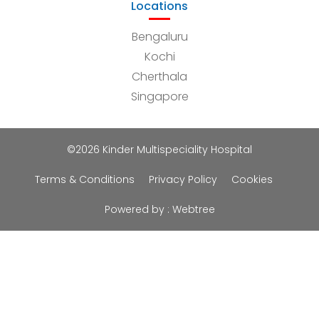
Locations
Bengaluru
Kochi
Cherthala
Singapore
©2026 Kinder Multispeciality Hospital
Terms & Conditions
Privacy Policy
Cookies
Powered by :
Webtree