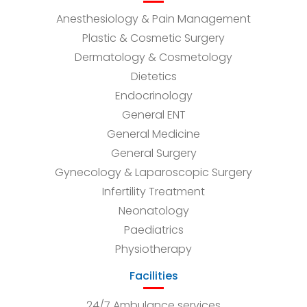
Anesthesiology & Pain Management
Plastic & Cosmetic Surgery
Dermatology & Cosmetology
Dietetics
Endocrinology
General ENT
General Medicine
General Surgery
Gynecology & Laparoscopic Surgery
Infertility Treatment
Neonatology
Paediatrics
Physiotherapy
Facilities
24/7 Ambulance services