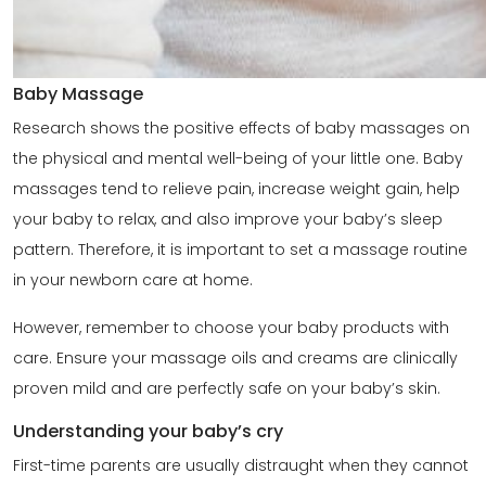
Baby Massage
Research shows the positive effects of baby massages on
the physical and mental well-being of your little one. Baby
massages tend to relieve pain, increase weight gain, help
your baby to relax, and also improve your baby’s sleep
pattern. Therefore, it is important to set a massage routine
in your newborn care at home.
However, remember to choose your baby products with
care. Ensure your massage oils and creams are clinically
proven mild and are perfectly safe on your baby’s skin.
Understanding your baby’s cry
First-time parents are usually distraught when they cannot