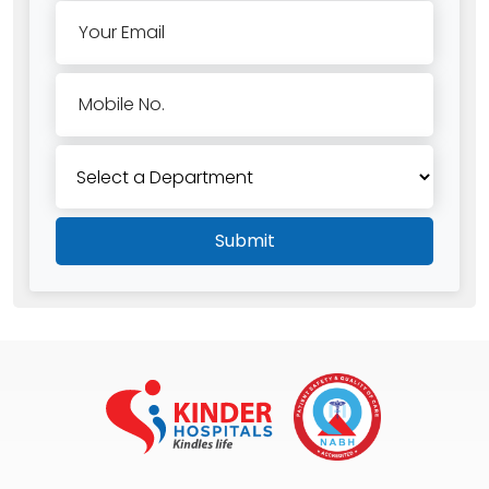
Your Email
Mobile No.
Submit