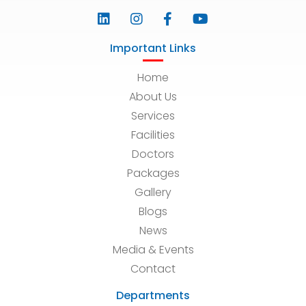
Important Links
Home
About Us
Services
Facilities
Doctors
Packages
Gallery
Blogs
News
Media & Events
Contact
Departments