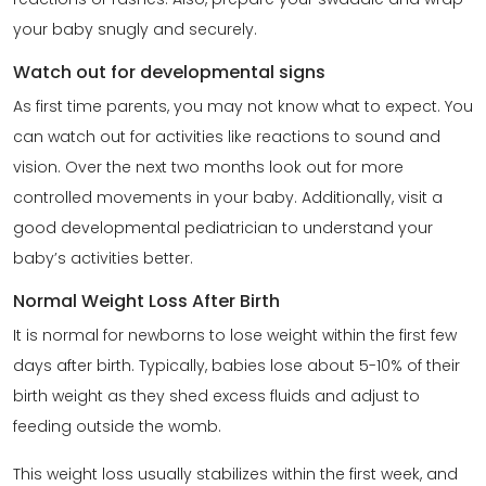
your baby snugly and securely.
Watch out for developmental signs
As first time parents, you may not know what to expect. You
can watch out for activities like reactions to sound and
vision. Over the next two months look out for more
controlled movements in your baby. Additionally, visit a
good developmental pediatrician to understand your
baby’s activities better.
Normal Weight Loss After Birth
It is normal for newborns to lose weight within the first few
days after birth. Typically, babies lose about 5-10% of their
birth weight as they shed excess fluids and adjust to
feeding outside the womb.
This weight loss usually stabilizes within the first week, and