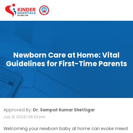
Newborn Care at Home: Vital
Guidelines for First-Time Parents
Approved By:
Dr. Sampat Kumar Shettigar
July 31, 2024 | 06:23 pm
Welcoming your newborn baby at home can evoke mixed