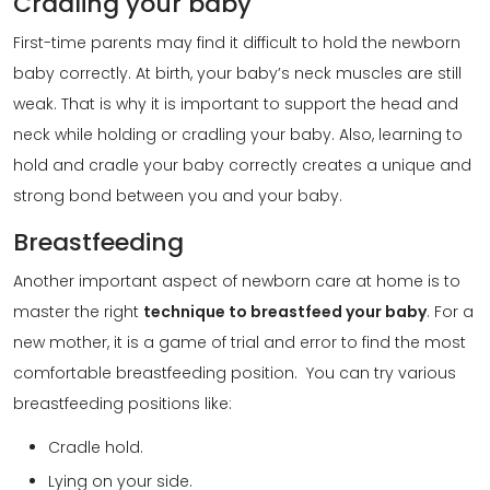
Cradling your baby
First-time parents may find it difficult to hold the newborn
baby correctly. At birth, your baby’s neck muscles are still
weak. That is why it is important to support the head and
neck while holding or cradling your baby. Also, learning to
hold and cradle your baby correctly creates a unique and
strong bond between you and your baby.
Breastfeeding
Another important aspect of newborn care at home is to
master the right
technique to breastfeed your baby
. For a
new mother, it is a game of trial and error to find the most
comfortable breastfeeding position. You can try various
breastfeeding positions like:
Cradle hold.
Lying on your side.