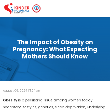
The Impact of Obesity on
Pregnancy: What Expecting
Mothers Should Know
August 09, 2024 | 11:54 am
Obesity
is a persisting issue among women today.
Sedentary lifestyles, genetics, sleep deprivation, underlying