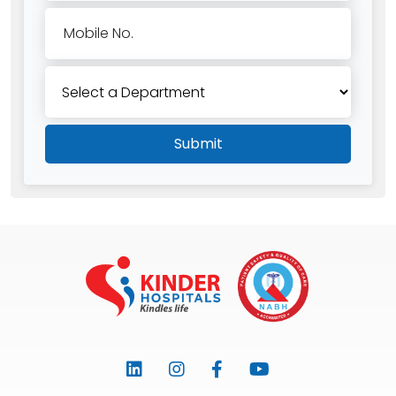
Mobile No.
Submit