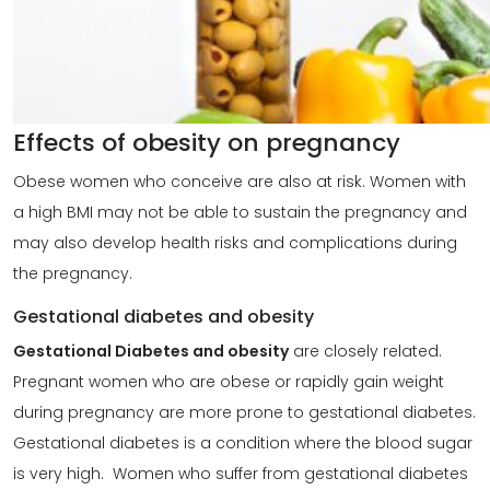
Effects of obesity on pregnancy
Obese women who conceive are also at risk. Women with
a high BMI may not be able to sustain the pregnancy and
may also develop health risks and complications during
the pregnancy.
Gestational diabetes and obesity
Gestational Diabetes and obesity
are closely related.
Pregnant women who are obese or rapidly gain weight
during pregnancy are more prone to gestational diabetes.
Gestational diabetes is a condition where the blood sugar
is very high. Women who suffer from gestational diabetes