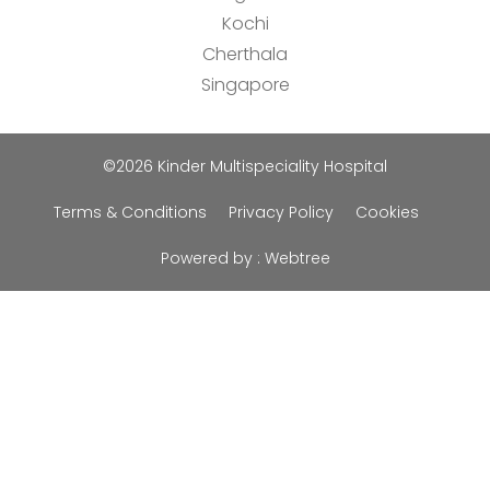
Kochi
Cherthala
Singapore
©2026 Kinder Multispeciality Hospital
Terms & Conditions
Privacy Policy
Cookies
Powered by :
Webtree