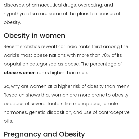
diseases, pharmaceutical drugs, overeating, and
hypothyroidism are some of the plausible causes of
obesity.
Obesity in women
Recent statistics reveal that India ranks third among the
world’s most obese nations with more than 70% of its
population categorized as obese. The percentage of
obese women
ranks higher than men.
So, why are women at a higher risk of obesity than men?
Research shows that women are more prone to obesity
because of several factors like menopause, female
hormones, genetic disposition, and use of contraceptive
pills.
Pregnancy and Obesity