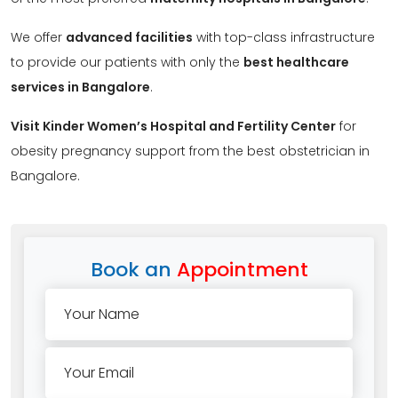
We offer
advanced facilities
with top-class infrastructure
to provide our patients with only the
best healthcare
services in Bangalore
.
Visit Kinder Women’s Hospital and Fertility Center
for
obesity pregnancy support from the best obstetrician in
Bangalore.
Book an
Appointment
Your Name
Your Email