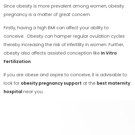
Since obesity is more prevalent among women, obesity
pregnancy is a matter of great concern.
Firstly, having a high BMI can affect your ability to
conceive. Obesity can hamper regular ovulation cycles
thereby increasing the risk of infertility in women. Further,
obesity also affects assisted conception like
In Vitro
Fertilization
.
If you are obese and aspire to conceive, it is advisable to
look for
obesity pregnancy support
at the
best maternity
hospital
near you.