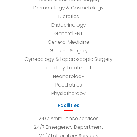
Dermatology & Cosmetology
Dietetics
Endocrinology
General ENT
General Medicine
General Surgery
Gynecology & Laparoscopic Surgery
Infertility Treatment
Neonatology
Paediatrics
Physiotherapy
Facilities
24/7 Ambulance services
24/7 Emergency Department
24/7 Laboratory Services