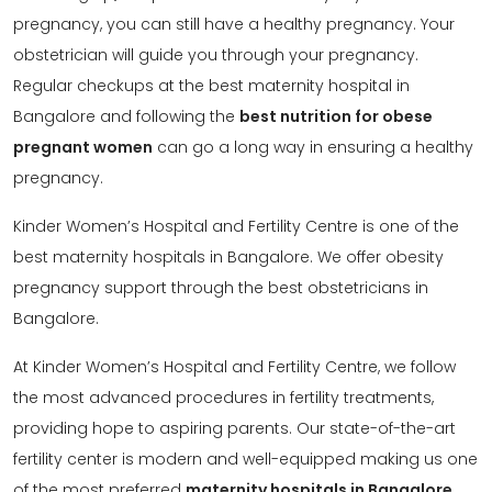
pregnancy, you can still have a healthy pregnancy. Your
obstetrician will guide you through your pregnancy.
Regular checkups at the best maternity hospital in
Bangalore and following the
best nutrition for obese
pregnant women
can go a long way in ensuring a healthy
pregnancy.
Kinder Women’s Hospital and Fertility Centre is one of the
best maternity hospitals in Bangalore. We offer obesity
pregnancy support through the best obstetricians in
Bangalore.
At Kinder Women’s Hospital and Fertility Centre, we follow
the most advanced procedures in fertility treatments,
providing hope to aspiring parents. Our state-of-the-art
fertility center is modern and well-equipped making us one
of the most preferred
maternity hospitals in Bangalore
.