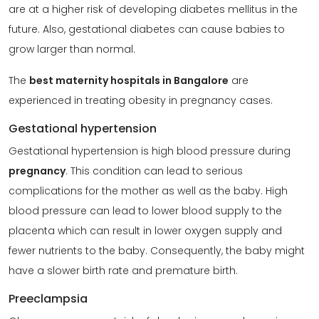
are at a higher risk of developing diabetes mellitus in the
future. Also, gestational diabetes can cause babies to
grow larger than normal.
The
best maternity hospitals in Bangalore
are
experienced in treating obesity in pregnancy cases.
Gestational hypertension
Gestational hypertension is high blood pressure during
pregnancy
. This condition can lead to serious
complications for the mother as well as the baby. High
blood pressure can lead to lower blood supply to the
placenta which can result in lower oxygen supply and
fewer nutrients to the baby. Consequently, the baby might
have a slower birth rate and premature birth.
Preeclampsia