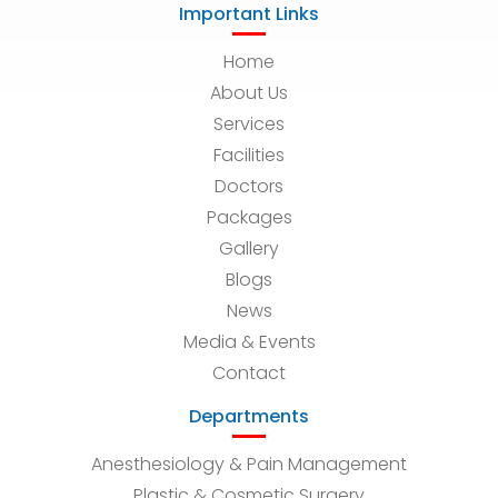
Important Links
Home
About Us
Services
Facilities
Doctors
Packages
Gallery
Blogs
News
Media & Events
Contact
Departments
Anesthesiology & Pain Management
Plastic & Cosmetic Surgery