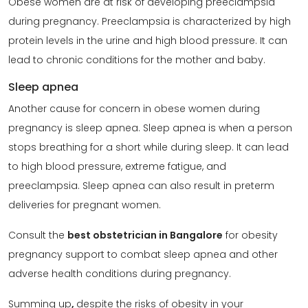
Obese women are at risk of developing preeclampsia
during pregnancy. Preeclampsia is characterized by high
protein levels in the urine and high blood pressure. It can
lead to chronic conditions for the mother and baby.
Sleep apnea
Another cause for concern in obese women during
pregnancy is sleep apnea. Sleep apnea is when a person
stops breathing for a short while during sleep. It can lead
to high blood pressure, extreme fatigue, and
preeclampsia. Sleep apnea can also result in preterm
deliveries for pregnant women.
Consult the
best obstetrician in Bangalore
for obesity
pregnancy support to combat sleep apnea and other
adverse health conditions during pregnancy.
Summing up
,
despite the risks of obesity in your