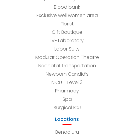
Blood bank
Exclusive well women area
Florist
Gift Boutique
IVF Laboratory
Labor Suits
Modular Operation Theatre
Neonatal Transportation
Newborn Candid’s
NICU – Level 3
Pharmacy
Spa
Surgical ICU
Locations
Bengaluru