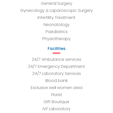
General Surgery
Gynecology & Laparoscopic Surgery
Infertility Treatment
Neonatology
Paediatrics
Physiotherapy
Facilities
24/7 Ambulance services
24/7 Emergency Department
24/7 Laboratory Services
Blood bank
Exclusive well women area
Florist
Gift Boutique
IVF Laboratory