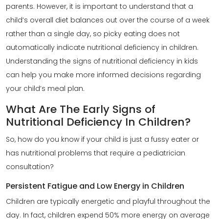
parents. However, it is important to understand that a
child’s overall diet balances out over the course of a week
rather than a single day, so picky eating does not
automatically indicate nutritional deficiency in children.
Understanding the
signs of nutritional deficiency in kids
can help you make more informed decisions regarding
your child’s meal plan.
What Are The Early Signs of
Nutritional Deficiency In Children?
So, how do you know if your child is just a fussy eater or
has nutritional problems that require a pediatrician
consultation?
Persistent Fatigue and Low Energy in Children
Children are typically energetic and playful throughout the
day. In fact, children expend 50% more energy on average