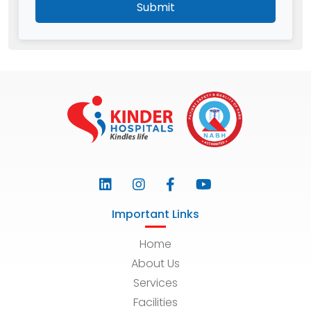
Submit
Important Links
Home
About Us
Services
Facilities