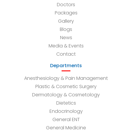
Doctors
Packages
Gallery
Blogs
News
Media & Events
Contact
Departments
Anesthesiology & Pain Management
Plastic & Cosmetic Surgery
Dermatology & Cosmetology
Dietetics
Endocrinology
General ENT
General Medicine