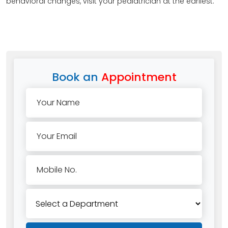
behavioral changes, visit your pediatrician at the earliest.
Book an
Appointment
Your Name
Your Email
Mobile No.