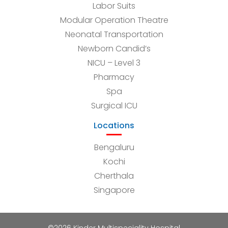
Labor Suits
Modular Operation Theatre
Neonatal Transportation
Newborn Candid’s
NICU – Level 3
Pharmacy
Spa
Surgical ICU
Locations
Bengaluru
Kochi
Cherthala
Singapore