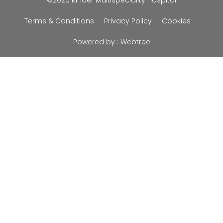
©2026 Kinder Multispeciality Hospital
Terms & Conditions
Privacy Policy
Cookies
Powered by :
Webtree