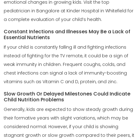
emotional changes in growing kids. Visit the top
pediatrician in Bangalore at Kinder Hospital in Whitefield for
a complete evaluation of your child’s health.
Constant Infections and Illnesses May Be a Lack of
Essential Nutrients
If your child is constantly falling ill and fighting infections
instead of fighting for the TV remote, it could be a sign of
weak immunity in children. Frequent coughs, colds, and
chest infections can signal a lack of immunity-boosting
vitamins such as Vitamin C and D, protein, and zinc.
Slow Growth Or Delayed Milestones Could Indicate
Child Nutrition Problems
Generally, kids are expected to show steady growth during
their formative years with slight variations, which may be
considered normal. However, if your child is showing
stagnant growth or slow growth compared to their peers, it