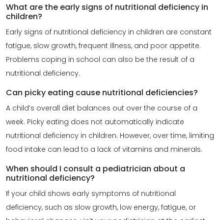
What are the early signs of nutritional deficiency in
children?
Early signs of nutritional deficiency in children are constant
fatigue, slow growth, frequent illness, and poor appetite.
Problems coping in school can also be the result of a
nutritional deficiency.
Can picky eating cause nutritional deficiencies?
A child’s overall
diet balances
out over the course of a
week. Picky eating does not automatically indicate
nutritional deficiency in children. However, over time, limiting
food intake can lead to a lack of vitamins and minerals.
When should I consult a pediatrician about a
nutritional deficiency?
If your child shows early symptoms of nutritional
deficiency, such as slow growth, low energy, fatigue, or