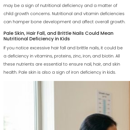
may be a sign of nutritional deficiency and a matter of
child growth concerns. Nutritional and vitamin deficiencies
can hamper bone development and affect overall growth.
Pale Skin, Hair Fall, and Brittle Nails Could Mean
Nutritional Deficiency in Kids
If you notice excessive hair fall and brittle nails, it could be
a deficiency in vitamins, proteins, zinc, iron, and biotin. All
these nutrients are essential to ensure nail, hair, and skin
health. Pale skin is also a sign of iron deficiency in kids.