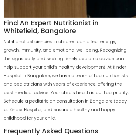
Find An Expert Nutritionist in
Whitefield, Bangalore
Nutritional deficiencies in children can affect energy,
growth, immunity, and emotional well being. Recognizing
the signs early and seeking timely pediatric advice can
help support your
child’s healthy development
. At Kinder
Hospital in Bangalore, we have a team of
top nutritionists
and pediatricians with years of experience, offering the
best medical advice. Your child’s health is our top priority.
Schedule a pediatrician consultation in Bangalore today
at Kinder Hospital, and ensure a healthy and happy
childhood for your child.
Frequently Asked Questions