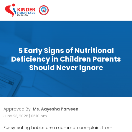
5 Early Signs of Nutritional
Deficiency in Children Parents
Should Never Ignore
Approved By:
Ms. Aayesha Parveen
June 23, 2026 | 06:10 pm
Fussy eating habits are a common complaint from