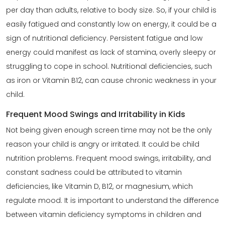
per day than adults, relative to body size. So, if your child is
easily fatigued and constantly low on energy, it could be a
sign of nutritional deficiency. Persistent fatigue and low
energy could manifest as lack of stamina, overly sleepy or
struggling to cope in school. Nutritional deficiencies, such
as iron or Vitamin B12, can cause chronic weakness in your
child.
Frequent Mood Swings and Irritability in Kids
Not being given enough screen time may not be the only
reason your child is angry or irritated. It could be child
nutrition problems. Frequent mood swings, irritability, and
constant sadness could be attributed to vitamin
deficiencies, like Vitamin D, B12, or magnesium, which
regulate mood. It is important to understand the difference
between vitamin deficiency symptoms in children and