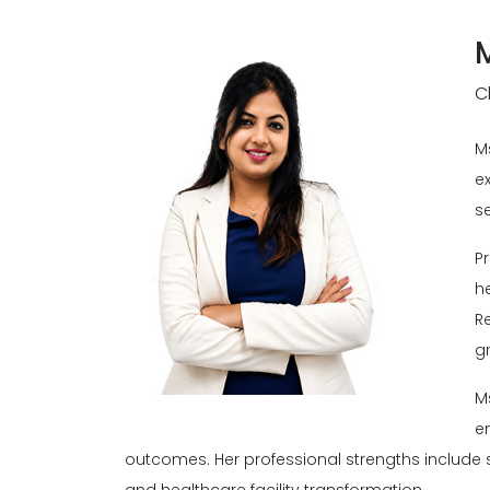
C
M
e
se
P
h
R
gr
M
e
outcomes. Her professional strengths include