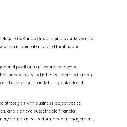
r Hospitals, Bangalore
, bringing over 12 years of
ocus on maternal and child healthcare
anagerial positions at several renowned
 has successfully led initiatives across Human
tributing significantly to organizational
e strategies with business objectives to
s, and achieve sustainable financial
egulatory compliance, performance management,