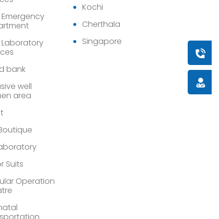
Kochi
 Emergency
Cherthala
artment
Singapore
 Laboratory
ices
Book a
d bank
Doctor
sive well
en area
st
 Boutique
Laboratory
r Suits
lar Operation
tre
atal
sportation