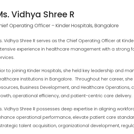
Ms. Vidhya Shree R
hief Operating Officer – Kinder Hospitals, Bangalore
s. Vidhya Shree R serves as the Chief Operating Officer at
Kinde
xtensive experience in healthcare management with a strong f
rvices.
rior to joining Kinder Hospitals, she held key leadership and m
ealthcare institutions in Bangalore. Throughout her career, she
esources, Business Development, and Healthcare Operations, con
owth, operational efficiency, and patient-centric care delivery.
s. Vidhya Shree R possesses deep expertise in aligning workforc
nhance operational performance, elevate patient care standard
 strategic talent acquisition, organizational development, r