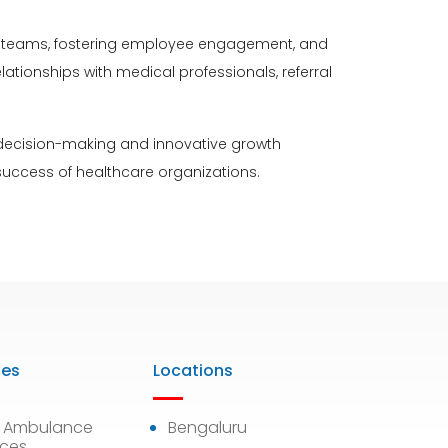
ing teams, fostering employee engagement, and
ationships with medical professionals, referral
 decision-making and innovative growth
 success of healthcare organizations.
ies
Locations
7 Ambulance
Bengaluru
ices