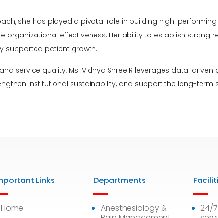
oach, she has played a pivotal role in building high-perform
ganizational effectiveness. Her ability to establish strong rel
ly supported patient growth.
and service quality, Ms. Vidhya Shree R leverages data-driven
engthen institutional sustainability, and support the long-term
mportant Links
Departments
Facilit
Home
Anesthesiology &
24/
Pain Management
serv