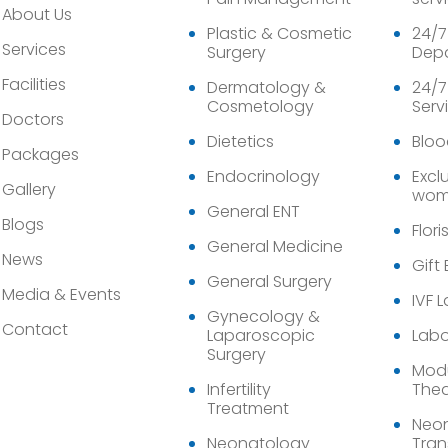
About Us
Plastic & Cosmetic
24/7
Services
Surgery
Dep
Facilities
Dermatology &
24/7
Cosmetology
Serv
Doctors
Dietetics
Bloo
Packages
Endocrinology
Exclu
Gallery
wom
General ENT
Blogs
Flori
General Medicine
News
Gift
General Surgery
Media & Events
IVF 
Gynecology &
Contact
Laparoscopic
Labo
Surgery
Modu
Infertility
Thea
Treatment
Neon
Neonatology
Tran