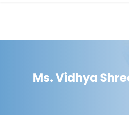
Ms. Vidhya Shre