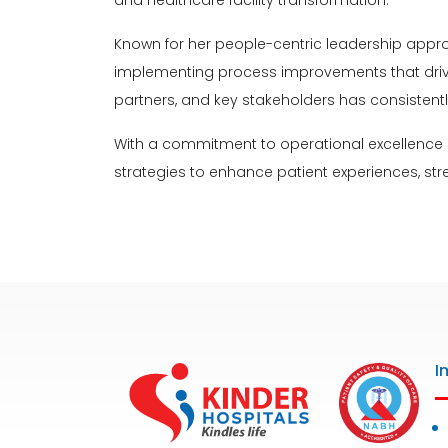
and healthcare facility transformation.
Known for her people-centric leadership appr
implementing process improvements that drive or
partners, and key stakeholders has consistent
With a commitment to operational excellence 
strategies to enhance patient experiences, str
I